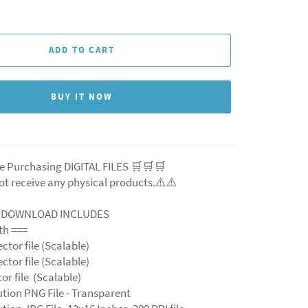
ADD TO CART
BUY IT NOW
e Purchasing DIGITAL FILES 🛒🛒🛒
ot receive any physical products.⚠️⚠️
L DOWNLOAD INCLUDES
ith ===
ector file (Scalable)
ector file (Scalable)
ctor file (Scalable)
ution PNG File - Transparent