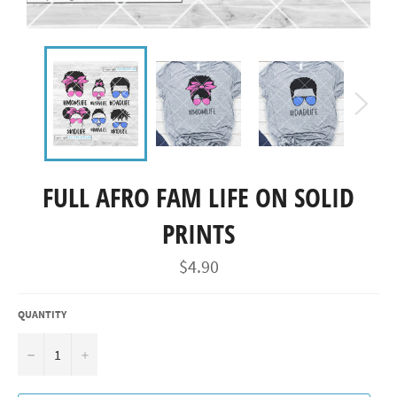
FULL AFRO FAM LIFE ON SOLID
PRINTS
Regular
$4.90
price
QUANTITY
−
+