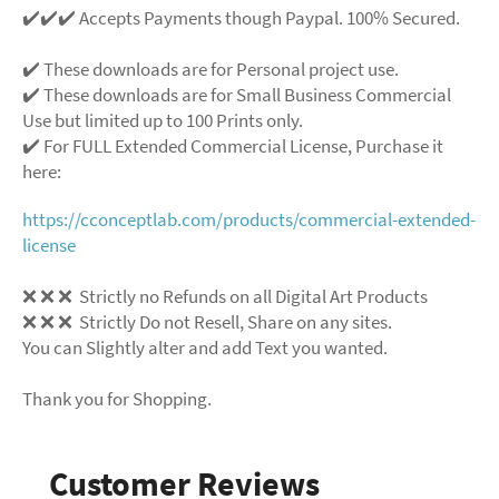
✔️✔️✔️ Accepts Payments though Paypal. 100% Secured.
✔️ These downloads are for Personal project use.
✔️ These downloads are for Small Business Commercial
Use but limited up to 100 Prints only.
✔️ For FULL Extended Commercial License, Purchase it
here:
https://cconceptlab.com/products/commercial-extended-
license
❌ ❌ ❌ Strictly no Refunds on all Digital Art Products
❌ ❌ ❌ Strictly Do not Resell, Share on any sites.
You can Slightly alter and add Text you wanted.
Thank you for Shopping.
Customer Reviews