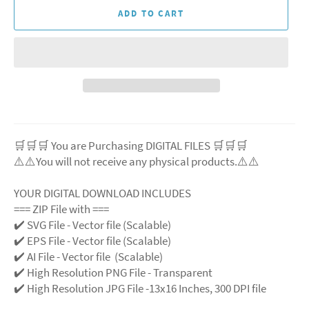
ADD TO CART
🛒🛒🛒 You are Purchasing DIGITAL FILES 🛒🛒🛒
⚠️⚠️You will not receive any physical products.⚠️⚠️
YOUR DIGITAL DOWNLOAD INCLUDES
=== ZIP File with ===
✔️ SVG File - Vector file (Scalable)
✔️ EPS File - Vector file (Scalable)
✔️ AI File - Vector file (Scalable)
✔️ High Resolution PNG File - Transparent
✔️ High Resolution JPG File -13x16 Inches, 300 DPI file