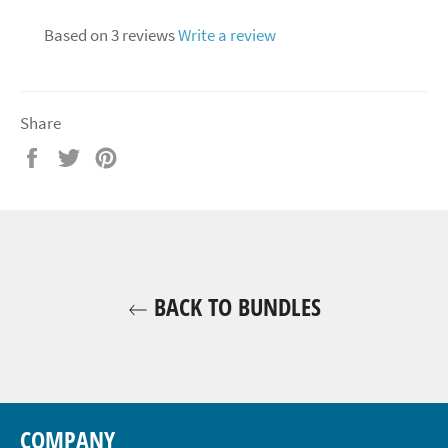
Based on 3 reviews
Write a review
Share
Share
Tweet
Pin
on
on
on
Facebook
Twitter
Pinterest
BACK TO BUNDLES
COMPANY