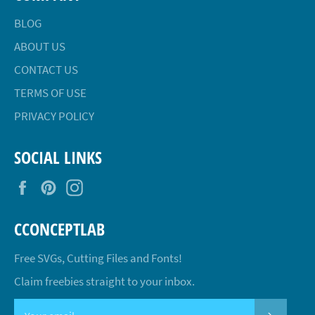
BLOG
ABOUT US
CONTACT US
TERMS OF USE
PRIVACY POLICY
SOCIAL LINKS
Facebook
Pinterest
Instagram
CCONCEPTLAB
Free SVGs, Cutting Files and Fonts!
Claim freebies straight to your inbox.
SUBSCR