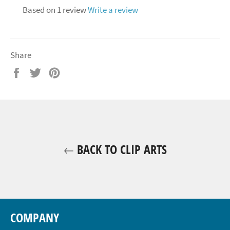
Based on 1 review
Write a review
Share
Share
Tweet
Pin
on
on
on
Facebook
Twitter
Pinterest
BACK TO CLIP ARTS
COMPANY