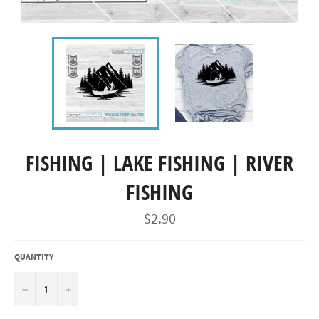
FISHING | LAKE FISHING | RIVER
FISHING
Regular
$2.90
price
QUANTITY
−
+