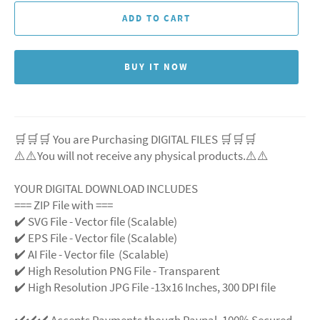
ADD TO CART
BUY IT NOW
🛒🛒🛒 You are Purchasing DIGITAL FILES 🛒🛒🛒
⚠️⚠️You will not receive any physical products.⚠️
⚠️
YOUR DIGITAL DOWNLOAD INCLUDES
=== ZIP File with ===
✔️ SVG File
- Vector file (Scalable)
✔️ EPS File - Vector file (Scalable)
✔️ AI File - Vector file (Scalable)
✔️ High Resolution PNG File - Transparent
✔️ High Resolution JPG File -13x16 Inches, 300 DPI file
✔️✔️✔️ Accepts Payments though Paypal. 100% Secured.