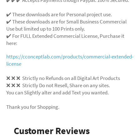
✔️ These downloads are for Personal project use.
✔️ These downloads are for Small Business Commercial
Use but limited up to 100 Prints only.
✔️ For FULL Extended Commercial License, Purchase it
here:
https://cconceptlab.com/products/commercial-extended-
license
❌
❌
❌
Strictly no Refunds on all Digital Art Products
❌
❌
❌
Strictly Do not Resell, Share on any sites.
You can Slightly alter and add Text you wanted.
Thank you for Shopping.
Customer Reviews