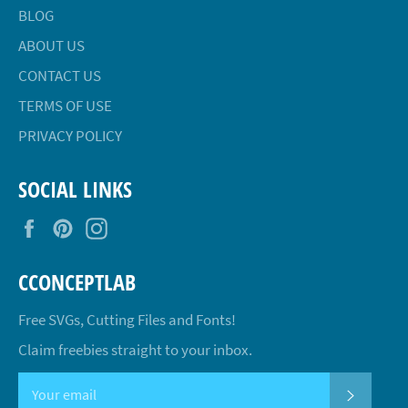
BLOG
ABOUT US
CONTACT US
TERMS OF USE
PRIVACY POLICY
SOCIAL LINKS
Facebook
Pinterest
Instagram
CCONCEPTLAB
Free SVGs, Cutting Files and Fonts!
Claim freebies straight to your inbox.
SUBSCR