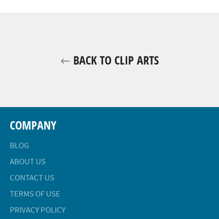
Facebook
Twitter
Pinterest
BACK TO CLIP ARTS
COMPANY
BLOG
ABOUT US
CONTACT US
TERMS OF USE
PRIVACY POLICY