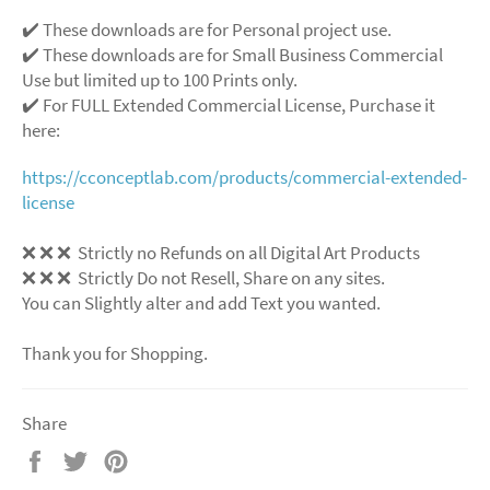
✔️ These downloads are for Personal project use.
✔️ These downloads are for Small Business Commercial
Use but limited up to 100 Prints only.
✔️ For FULL Extended Commercial License, Purchase it
here:
https://cconceptlab.com/products/commercial-extended-
license
❌ ❌ ❌ Strictly no Refunds on all Digital Art Products
❌ ❌ ❌ Strictly Do not Resell, Share on any sites.
You can Slightly alter and add Text you wanted.
Thank you for Shopping.
Share
Share
Tweet
Pin
on
on
on