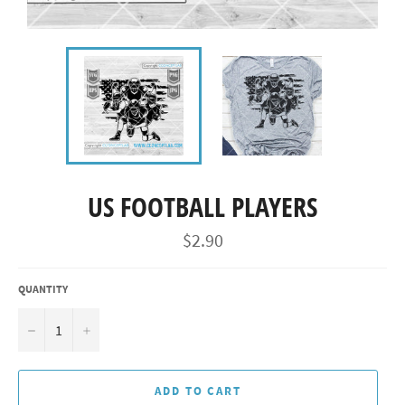
US FOOTBALL PLAYERS
Regular
$2.90
price
QUANTITY
−
+
ADD TO CART