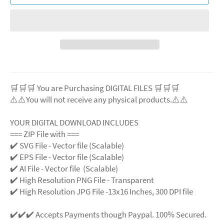
🛒🛒🛒 You are Purchasing DIGITAL FILES 🛒🛒🛒
⚠️⚠️You will not receive any physical products.⚠️⚠️
YOUR DIGITAL DOWNLOAD INCLUDES
=== ZIP File with ===
✔️ SVG File - Vector file (Scalable)
✔️ EPS File - Vector file (Scalable)
✔️ AI File - Vector file (Scalable)
✔️ High Resolution PNG File - Transparent
✔️ High Resolution JPG File -13x16 Inches, 300 DPI file
✔️✔️✔️ Accepts Payments though Paypal. 100% Secured.