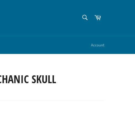
SEARCH
Cart
Search
Account
CHANIC SKULL