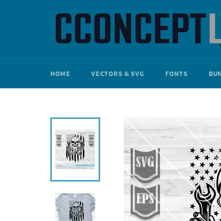
Skip
to
content
HOME
VECTORS & SVG
FONTS
BU