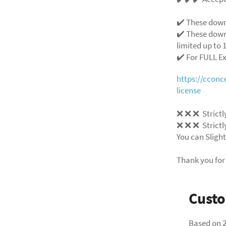
✔️ These down
✔️ These down
limited up to 1
✔️ For FULL E
https://ccon
license
❌
❌
❌
Strictl
❌
❌
❌
Strictl
You can Slight
Thank you for
Cust
Based on 2