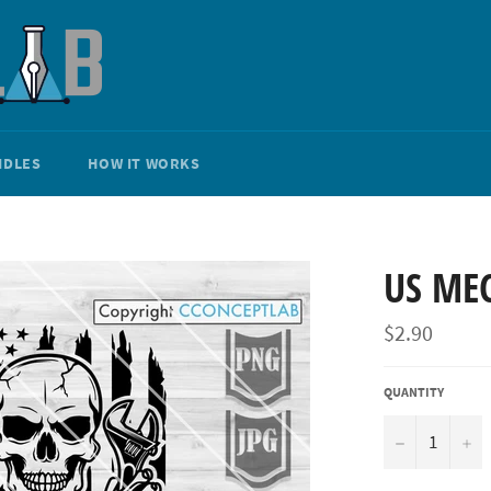
NDLES
HOW IT WORKS
US ME
Regular
$2.90
price
QUANTITY
−
+