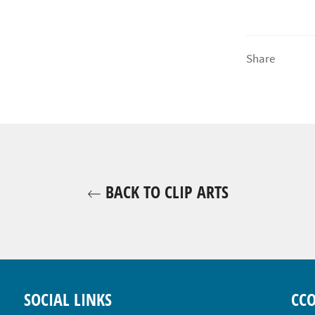
Share
BACK TO CLIP ARTS
SOCIAL LINKS
CC