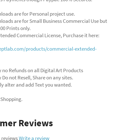
loads are for Personal project use.
loads are for Small Business Commercial Use but
00 Prints only.
xtended Commercial License, Purchase it here:
ceptlab.com/products/commercial-extended-
y no Refunds on all Digital Art Products
y Do not Resell, Share on any sites.
ly alter and add Text you wanted.
 Shopping.
omer Reviews
 reviews
Write a review