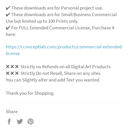
✔️ These downloads are for Personal project use.
✔️ These downloads are for Small Business Commercial
Use but limited up to 100 Prints only.
✔️ For FULL Extended Commercial License, Purchase it
here:
https://cconceptlab.com/products/commercial-extended-
license
❌
❌
❌
Strictly no Refunds on all Digital Art Products
❌
❌
❌
Strictly Do not Resell, Share on any sites.
You can Slightly alter and add Text you wanted.
Thank you for Shopping.
Share
Share
Tweet
Pin
on
on
on