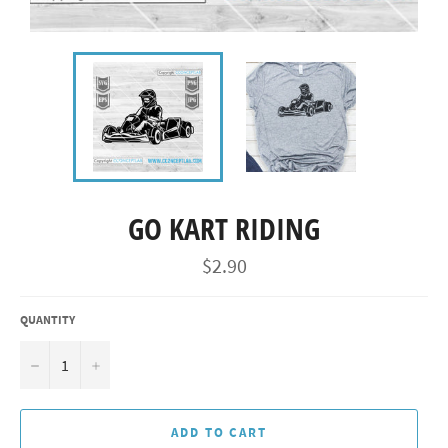
GO KART RIDING
Regular
$2.90
price
QUANTITY
−
+
ADD TO CART