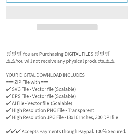
🛒🛒🛒 You are Purchasing DIGITAL FILES 🛒🛒🛒
⚠️⚠️You will not receive any physical products.⚠️
⚠️
YOUR DIGITAL DOWNLOAD INCLUDES
=== ZIP File with ===
✔️ SVG File
- Vector file (Scalable)
✔️ EPS File - Vector file (Scalable)
✔️ AI File - Vector file (Scalable)
✔️ High Resolution PNG File - Transparent
✔️ High Resolution JPG File -13x16 Inches, 300 DPI file
✔️✔️✔️ Accepts Payments though Paypal. 100% Secured.