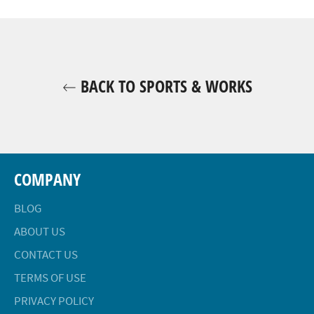
Facebook
Twitter
Pinterest
BACK TO SPORTS & WORKS
COMPANY
BLOG
ABOUT US
CONTACT US
TERMS OF USE
PRIVACY POLICY