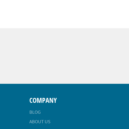
COMPANY
BLOG
ABOUT US