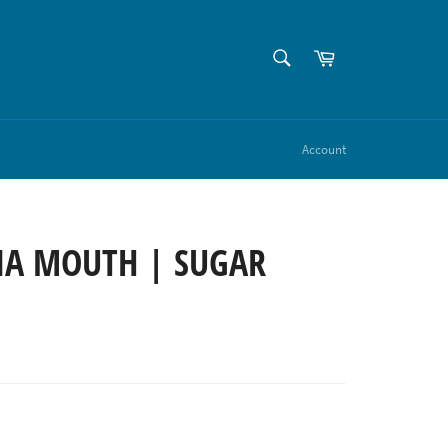
SEARCH
Cart
Search
Account
NA MOUTH | SUGAR