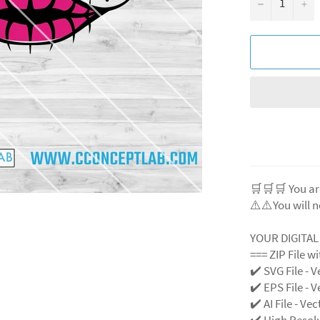
−
+
🛒🛒🛒 You ar
⚠️⚠️You will n
YOUR DIGITA
=== ZIP File w
✔️ SVG File
- V
✔️ EPS File - V
✔️ AI File - Ve
✔️ High Resol