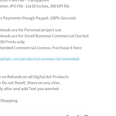
tion JPG File -13x16 Inches, 300 DPI file
ts Payments though Paypal. 100% Secured.
loads are for Personal project use.
loads are for Small Business Commercial Use but
00 Prints only.
xtended Commercial License, Purchase it here:
ceptlab.com/products/commercial-extended-
y no Refunds on all Digital Art Products
y Do not Resell, Share on any sites.
ly alter and add Text you wanted.
 Shopping.