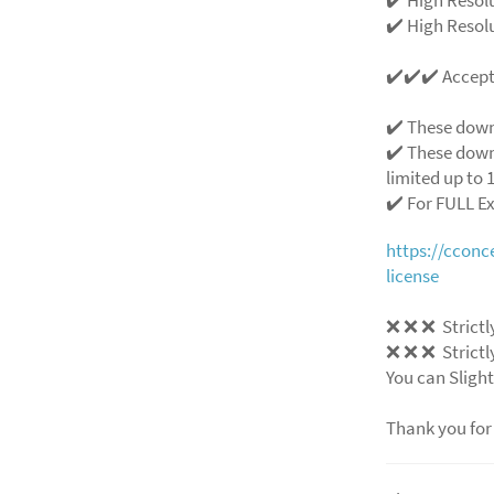
✔️ High Resolu
✔️✔️✔️ Accep
✔️ These down
✔️ These down
limited up to 1
✔️ For FULL E
https://ccon
license
❌
❌
❌
Strictl
❌
❌
❌
Strictl
You can Slight
Thank you for