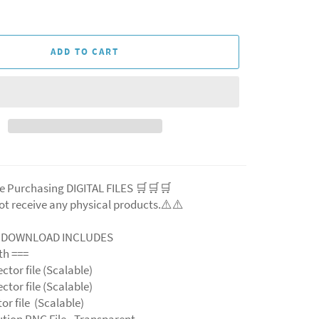
ADD TO CART
e Purchasing DIGITAL FILES 🛒🛒🛒
ot receive any physical products.⚠️
⚠️
L DOWNLOAD INCLUDES
ith ===
ector file (Scalable)
ector file (Scalable)
ctor file (Scalable)
ution PNG File - Transparent