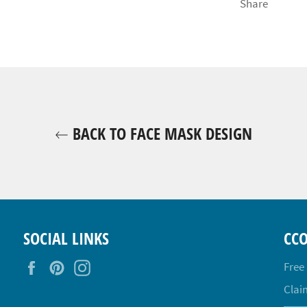
Share
BACK TO FACE MASK DESIGN
SOCIAL LINKS
CC
Facebook
Pinterest
Instagram
Free
Claim