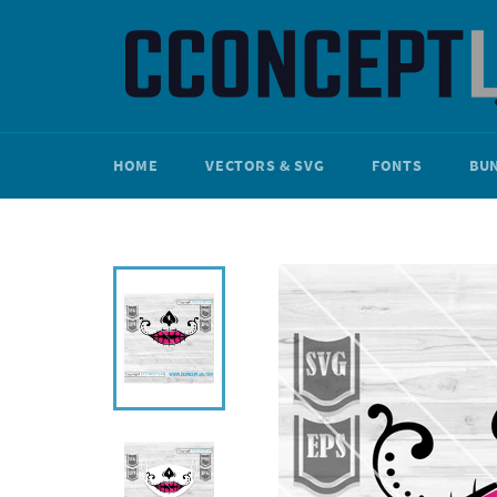
Skip
to
content
HOME
VECTORS & SVG
FONTS
BU