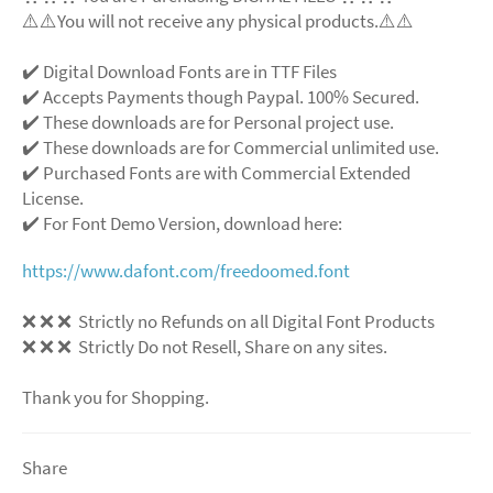
⚠️⚠️You will not receive any physical products.⚠️⚠️
✔️ Digital Download Fonts are in TTF Files
✔️ Accepts Payments though Paypal. 100% Secured.
✔️ These downloads are for Personal project use.
✔️ These downloads are for Commercial unlimited use.
✔️ Purchased Fonts are with Commercial Extended
License.
✔️ For Font Demo Version, download here:
https://www.dafont.com/freedoomed.font
❌ ❌ ❌ Strictly no Refunds on all Digital Font Products
❌ ❌ ❌ Strictly Do not Resell, Share on any sites.
Thank you for Shopping.
Share