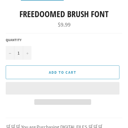
FREEDOOMED BRUSH FONT
Regular
$9.99
price
QUANTITY
−
+
ADD TO CART
🛒🛒🛒 You are Purchasing DIGITAL FILES 🛒🛒🛒