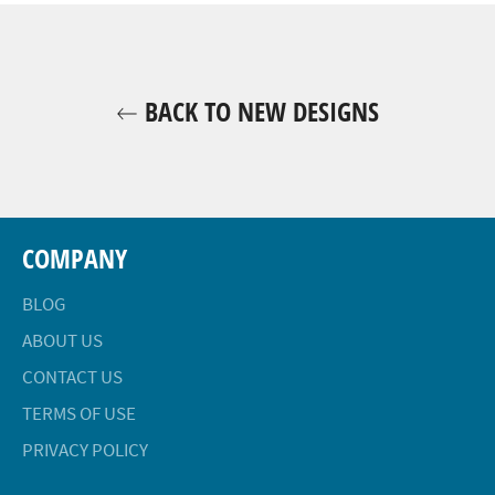
BACK TO NEW DESIGNS
COMPANY
BLOG
ABOUT US
CONTACT US
TERMS OF USE
PRIVACY POLICY