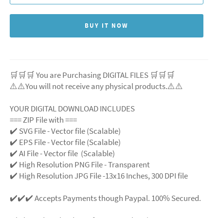
BUY IT NOW
🛒🛒🛒 You are Purchasing DIGITAL FILES 🛒🛒🛒
⚠️⚠️You will not receive any physical products.⚠️
⚠️
YOUR DIGITAL DOWNLOAD INCLUDES
=== ZIP File with ===
✔️ SVG File
- Vector file (Scalable)
✔️ EPS File - Vector file (Scalable)
✔️ AI File - Vector file (Scalable)
✔️ High Resolution PNG File - Transparent
✔️ High Resolution JPG File -13x16 Inches, 300 DPI file
✔️✔️✔️ Accepts Payments though Paypal. 100% Secured.