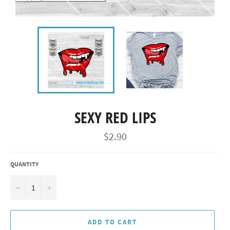
SEXY RED LIPS
Regular
$2.90
price
QUANTITY
−
+
ADD TO CART