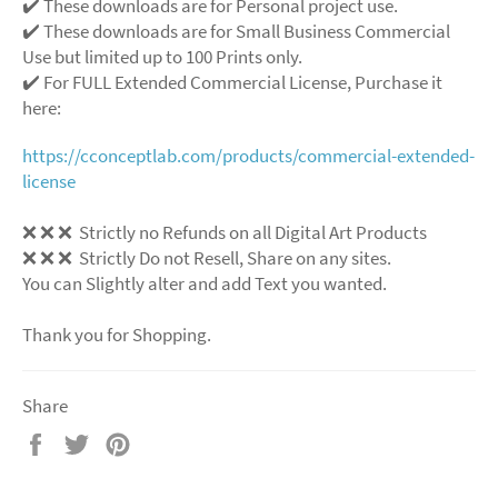
✔️ These downloads are for Personal project use.
✔️ These downloads are for Small Business Commercial
Use but limited up to 100 Prints only.
✔️ For FULL Extended Commercial License, Purchase it
here:
https://cconceptlab.com/products/commercial-extended-
license
❌
❌
❌
Strictly no Refunds on all Digital Art Products
❌
❌
❌
Strictly Do not Resell, Share on any sites.
You can Slightly alter and add Text you wanted.
Thank you for Shopping.
Share
Share
Tweet
Pin
on
on
on
Facebook
Twitter
Pinterest