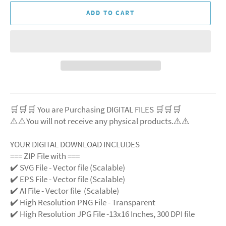
ADD TO CART
🛒🛒🛒 You are Purchasing DIGITAL FILES 🛒🛒🛒
⚠️⚠️You will not receive any physical products.⚠️
⚠️
YOUR DIGITAL DOWNLOAD INCLUDES
=== ZIP File with ===
✔️ SVG File
- Vector file (Scalable)
✔️ EPS File - Vector file (Scalable)
✔️ AI File - Vector file (Scalable)
✔️ High Resolution PNG File - Transparent
✔️ High Resolution JPG File -13x16 Inches, 300 DPI file