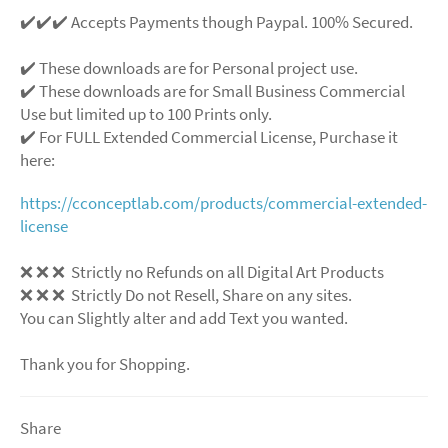
✔️✔️✔️ Accepts Payments though Paypal. 100% Secured.
✔️ These downloads are for Personal project use.
✔️ These downloads are for Small Business Commercial
Use but limited up to 100 Prints only.
✔️ For FULL Extended Commercial License, Purchase it
here:
https://cconceptlab.com/products/commercial-extended-
license
❌
❌
❌
Strictly no Refunds on all Digital Art Products
❌
❌
❌
Strictly Do not Resell, Share on any sites.
You can Slightly alter and add Text you wanted.
Thank you for Shopping.
Share