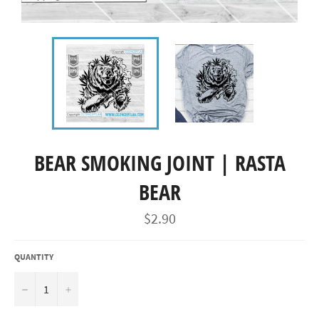
BEAR SMOKING JOINT | RASTA
BEAR
Regular
$2.90
price
QUANTITY
−
+