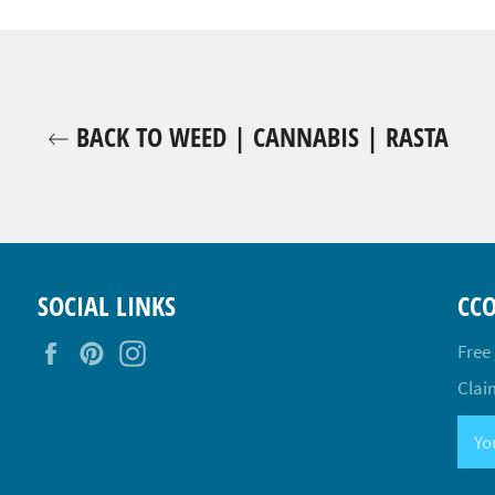
BACK TO WEED | CANNABIS | RASTA
SOCIAL LINKS
CC
Facebook
Pinterest
Instagram
Free
Claim