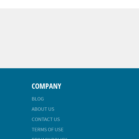
COMPANY
BLOG
ABOUT US
CONTACT US
TERMS OF USE