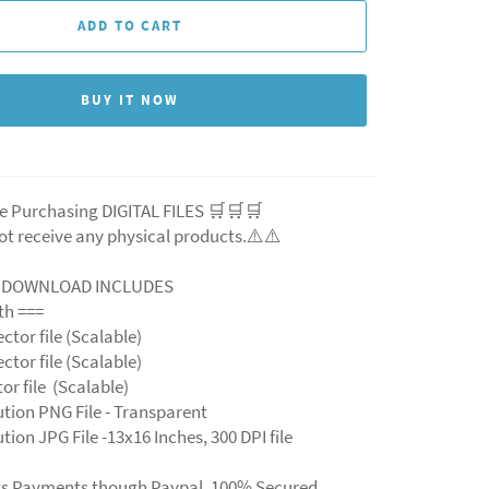
ADD TO CART
BUY IT NOW
e Purchasing DIGITAL FILES 🛒🛒🛒
ot receive any physical products.⚠️⚠️
L DOWNLOAD INCLUDES
ith ===
ector file (Scalable)
ector file (Scalable)
ctor file (Scalable)
ution PNG File - Transparent
tion JPG File -13x16 Inches, 300 DPI file
ts Payments though Paypal. 100% Secured.