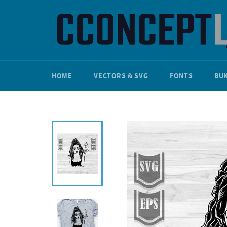
Skip
to
content
HOME
VECTORS & SVG
FONTS
BU