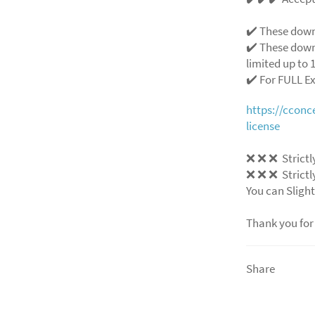
✔️ These down
✔️ These down
limited up to 1
✔️ For FULL E
https://ccon
license
❌ ❌ ❌ Strictly
❌ ❌ ❌ Strictly
You can Slight
Thank you for
Share