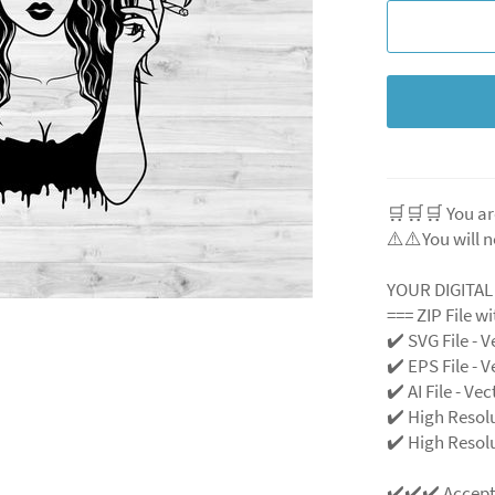
🛒🛒🛒 You ar
⚠️⚠️You will n
YOUR DIGITA
=== ZIP File w
✔️ SVG File - V
✔️ EPS File - V
✔️ AI File - Ve
✔️ High Resol
✔️ High Resolu
✔️✔️✔️ Accep