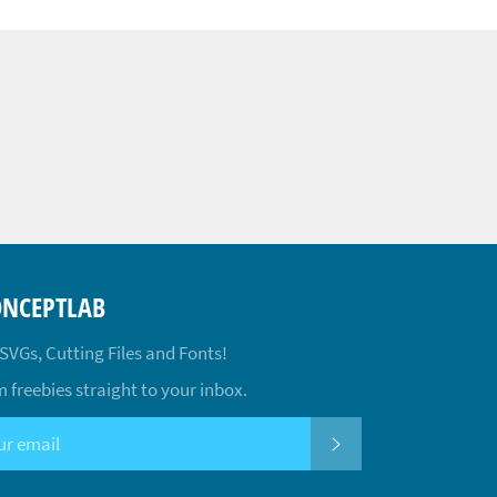
ONCEPTLAB
 SVGs, Cutting Files and Fonts!
 freebies straight to your inbox.
SUBSCRIBE