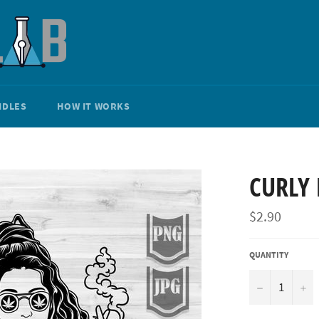
NDLES
HOW IT WORKS
CURLY 
Regular
$2.90
price
QUANTITY
−
+