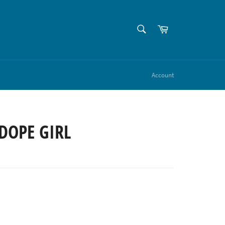
SEARCH
Cart
Search
Account
DOPE GIRL