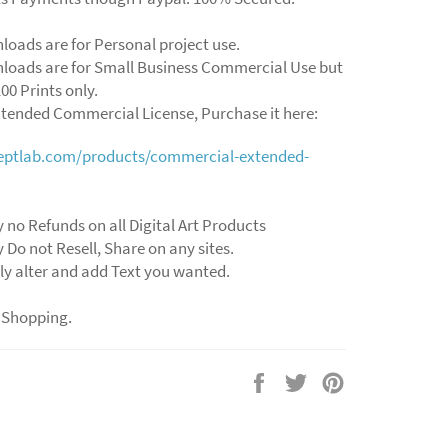
loads are for Personal project use.
loads are for Small Business Commercial Use but
00 Prints only.
xtended Commercial License, Purchase it here:
ceptlab.com/products/commercial-extended-
 no Refunds on all Digital Art Products
 Do not Resell, Share on any sites.
ly alter and add Text you wanted.
 Shopping.
Share
Tweet
Pin
on
on
on
Facebook
Twitter
Pinterest