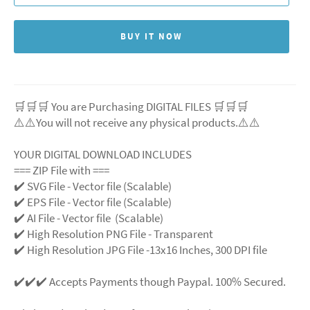
BUY IT NOW
🛒🛒🛒 You are Purchasing DIGITAL FILES 🛒🛒🛒
⚠️⚠️You will not receive any physical products.⚠️⚠️
YOUR DIGITAL DOWNLOAD INCLUDES
=== ZIP File with ===
✔️ SVG File - Vector file (Scalable)
✔️ EPS File - Vector file (Scalable)
✔️ AI File - Vector file (Scalable)
✔️ High Resolution PNG File - Transparent
✔️ High Resolution JPG File -13x16 Inches, 300 DPI file
✔️✔️✔️ Accepts Payments though Paypal. 100% Secured.