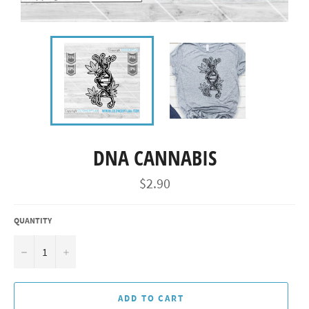
DNA CANNABIS
Regular
$2.90
price
QUANTITY
−
+
ADD TO CART