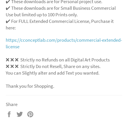
✔️ These downloads are for Personal project use.
✔️ These downloads are for Small Business Commercial
Use but limited up to 100 Prints only.
✔️ For FULL Extended Commercial License, Purchase it
here:
https://cconceptlab.com/products/commercial-extended-
license
❌ ❌ ❌ Strictly no Refunds on all Digital Art Products
❌ ❌ ❌ Strictly Do not Resell, Share on any sites.
You can Slightly alter and add Text you wanted.
Thank you for Shopping.
Share
Share
Tweet
Pin
on
on
on
Facebook
Twitter
Pinterest