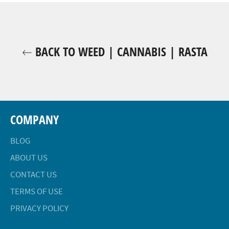
BACK TO WEED | CANNABIS | RASTA
COMPANY
BLOG
ABOUT US
CONTACT US
TERMS OF USE
PRIVACY POLICY