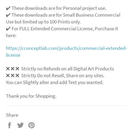
✔️ These downloads are for Personal project use.
✔️ These downloads are for Small Business Commercial
Use but limited up to 100 Prints only.
✔️ For FULL Extended Commercial License, Purchase it
here:
https://cconceptlab.com/products/commercial-extended-
license
❌ ❌ ❌ Strictly no Refunds on all Digital Art Products
❌ ❌ ❌ Strictly Do not Resell, Share on any sites.
You can Slightly alter and add Text you wanted.
Thank you for Shopping.
Share
Share
Tweet
Pin
on
on
on