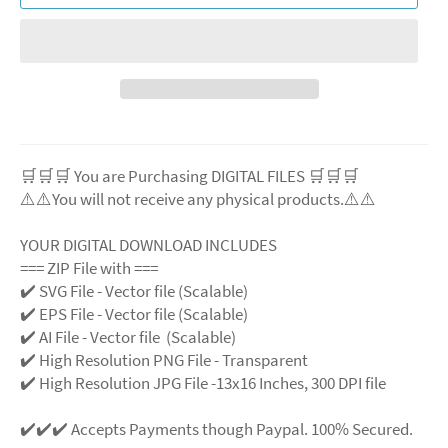
🛒🛒🛒 You are Purchasing DIGITAL FILES 🛒🛒🛒
⚠️⚠️You will not receive any physical products.⚠️⚠️
YOUR DIGITAL DOWNLOAD INCLUDES
=== ZIP File with ===
✔️ SVG File - Vector file (Scalable)
✔️ EPS File - Vector file (Scalable)
✔️ AI File - Vector file (Scalable)
✔️ High Resolution PNG File - Transparent
✔️ High Resolution JPG File -13x16 Inches, 300 DPI file
✔️✔️✔️ Accepts Payments though Paypal. 100% Secured.