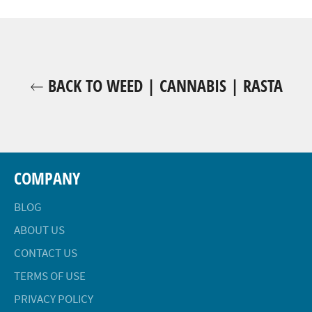
Facebook
Twitter
Pinterest
BACK TO WEED | CANNABIS | RASTA
COMPANY
BLOG
ABOUT US
CONTACT US
TERMS OF USE
PRIVACY POLICY