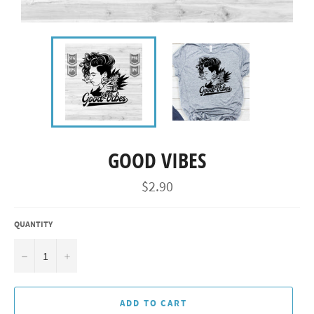
GOOD VIBES
Regular
$2.90
price
QUANTITY
−
+
ADD TO CART