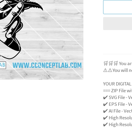
🛒🛒🛒 You ar
⚠️⚠️You will n
YOUR DIGITA
=== ZIP File w
✔️ SVG File - V
✔️ EPS File - V
✔️ AI File - Ve
✔️ High Resol
✔️ High Resolu