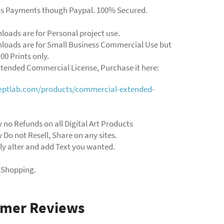
ts Payments though Paypal. 100% Secured.
loads are for Personal project use.
loads are for Small Business Commercial Use but
00 Prints only.
xtended Commercial License, Purchase it here:
ceptlab.com/products/commercial-extended-
 no Refunds on all Digital Art Products
 Do not Resell, Share on any sites.
ly alter and add Text you wanted.
 Shopping.
omer Reviews