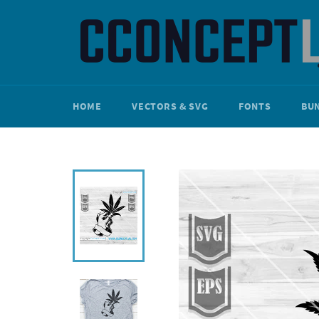
Skip
to
content
HOME
VECTORS & SVG
FONTS
BU