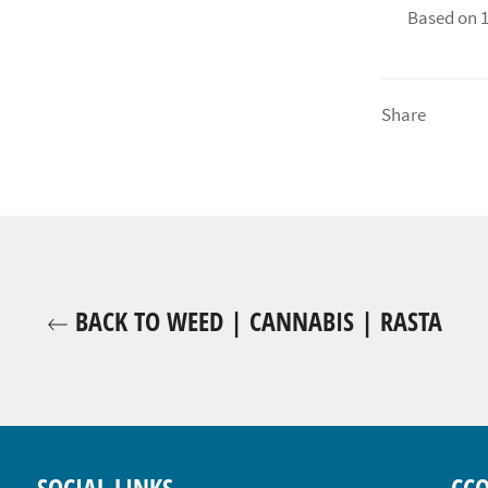
Based on 1
Share
BACK TO WEED | CANNABIS | RASTA
SOCIAL LINKS
CC