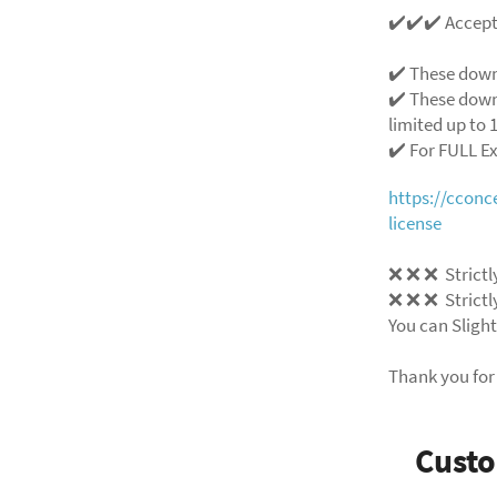
✔️✔️✔️ Accep
✔️ These down
✔️ These down
limited up to 1
✔️ For FULL E
https://ccon
license
❌ ❌ ❌ Strictly
❌ ❌ ❌ Strictly
You can Slight
Thank you for
Cust