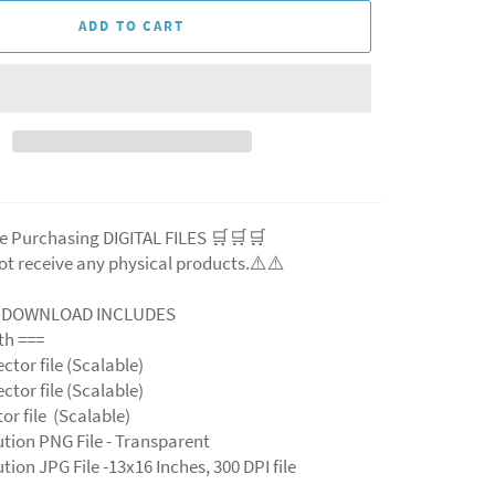
ADD TO CART
e Purchasing DIGITAL FILES 🛒🛒🛒
ot receive any physical products.⚠️⚠️
L DOWNLOAD INCLUDES
ith ===
ector file (Scalable)
ector file (Scalable)
ctor file (Scalable)
ution PNG File - Transparent
tion JPG File -13x16 Inches, 300 DPI file