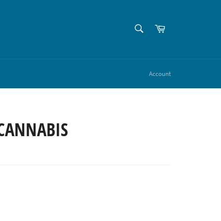
SEARCH
Cart
Search
Account
CANNABIS