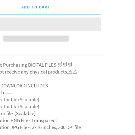
ADD TO CART
e Purchasing DIGITAL FILES 🛒🛒🛒
ot receive any physical products.⚠️⚠️
L DOWNLOAD INCLUDES
ith ===
ector file (Scalable)
ector file (Scalable)
ctor file (Scalable)
ution PNG File - Transparent
tion JPG File -13x16 Inches, 300 DPI file