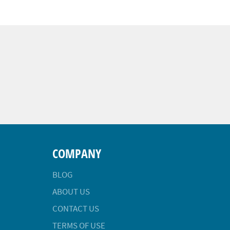
COMPANY
BLOG
ABOUT US
CONTACT US
TERMS OF USE