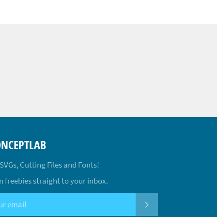
ONCEPTLAB
 SVGs, Cutting Files and Fonts!
 freebies straight to your inbox.
SUBSCRIBE