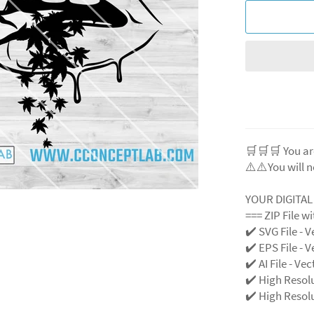
🛒🛒🛒 You ar
⚠️⚠️You will n
YOUR DIGITA
=== ZIP File w
✔️ SVG File - V
✔️ EPS File - V
✔️ AI File - Ve
✔️ High Resol
✔️ High Resolu