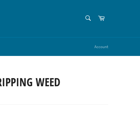
SEARCH
Cart
Search
Account
RIPPING WEED