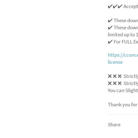
✔️✔️✔️ Accep
✔️ These down
✔️ These down
limited up to 1
✔️ For FULL E
https://ccon
license
❌ ❌ ❌ Strictly
❌ ❌ ❌ Strictly
You can Slight
Thank you for
Share