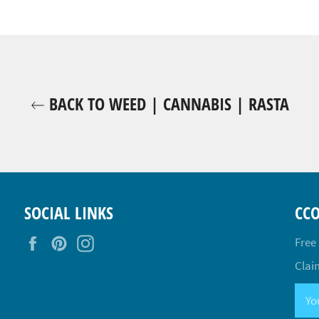
BACK TO WEED | CANNABIS | RASTA
SOCIAL LINKS
CC
Facebook
Pinterest
Instagram
Free
Claim