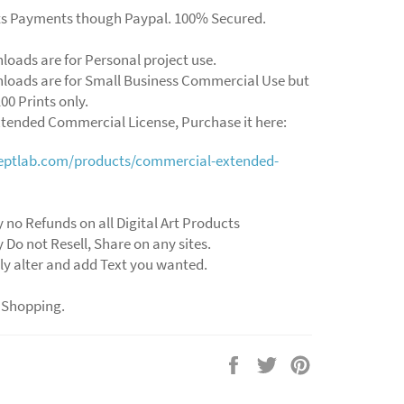
ts Payments though Paypal. 100% Secured.
loads are for Personal project use.
loads are for Small Business Commercial Use but
00 Prints only.
xtended Commercial License, Purchase it here:
ceptlab.com/products/commercial-extended-
 no Refunds on all Digital Art Products
 Do not Resell, Share on any sites.
ly alter and add Text you wanted.
 Shopping.
Share
Tweet
Pin
on
on
on
Facebook
Twitter
Pinterest