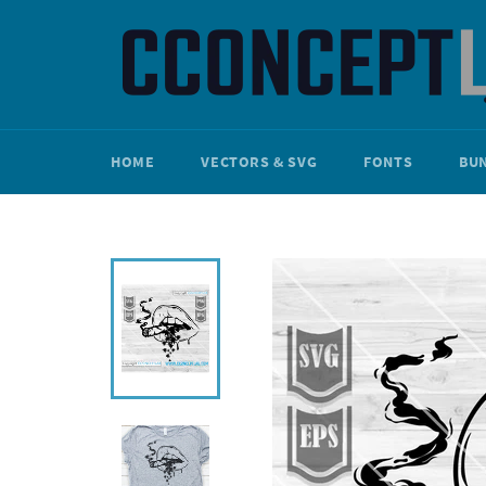
Skip
to
content
HOME
VECTORS & SVG
FONTS
BU