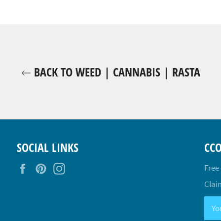
BACK TO WEED | CANNABIS | RASTA
SOCIAL LINKS
CC
Facebook
Pinterest
Instagram
Free
Claim