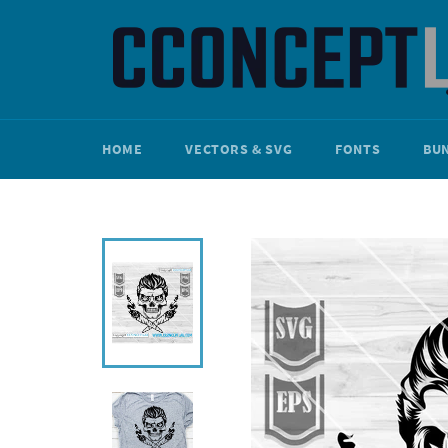
Skip
to
content
HOME
VECTORS & SVG
FONTS
BU