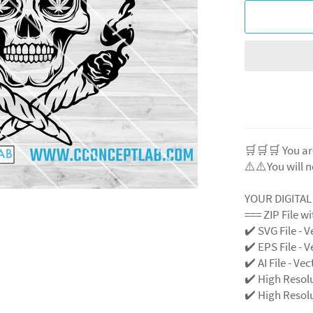
🛒🛒🛒 You ar
⚠️⚠️You will n
YOUR DIGITA
=== ZIP File w
✔️ SVG File
- V
✔️ EPS File - V
✔️ AI File - Ve
✔️ High Resol
✔️ High Resolu