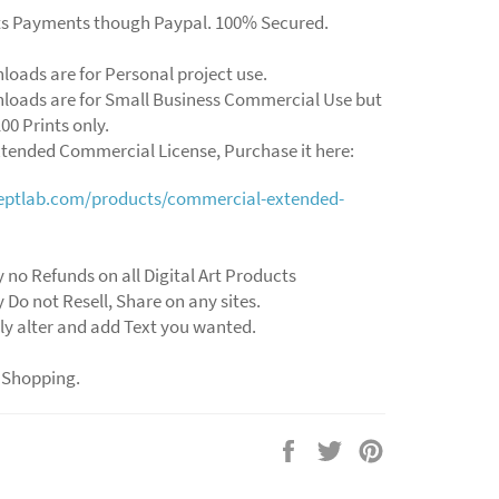
ts Payments though Paypal. 100% Secured.
loads are for Personal project use.
loads are for Small Business Commercial Use but
00 Prints only.
xtended Commercial License, Purchase it here:
ceptlab.com/products/commercial-extended-
y no Refunds on all Digital Art Products
y Do not Resell, Share on any sites.
ly alter and add Text you wanted.
 Shopping.
Share
Tweet
Pin
on
on
on
Facebook
Twitter
Pinterest