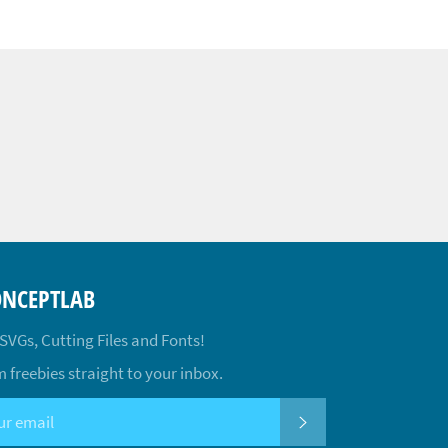
ONCEPTLAB
 SVGs, Cutting Files and Fonts!
 freebies straight to your inbox.
SUBSCRIBE