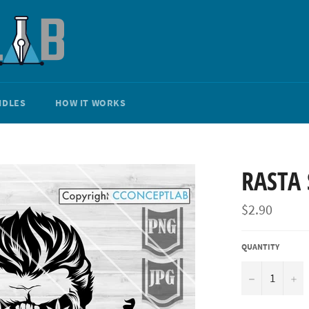
NDLES
HOW IT WORKS
RASTA 
Regular
$2.90
price
QUANTITY
−
+