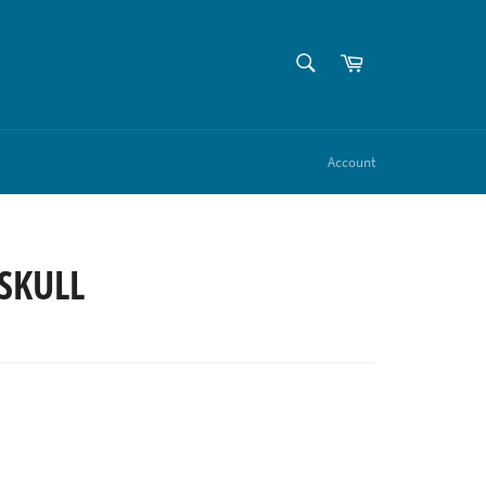
SEARCH
Cart
Search
Account
SKULL