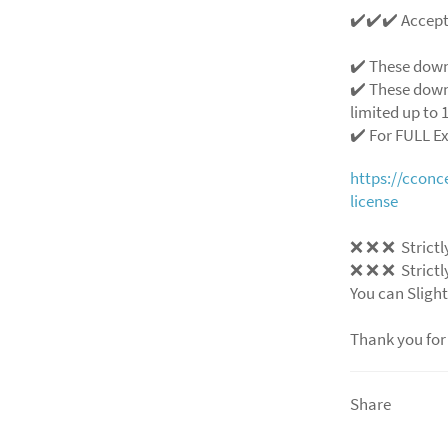
✔️✔️✔️ Accep
✔️ These down
✔️ These down
limited up to 1
✔️ For FULL E
https://ccon
license
❌
❌
❌
Strictl
❌
❌
❌
Strictl
You can Slight
Thank you for
Share