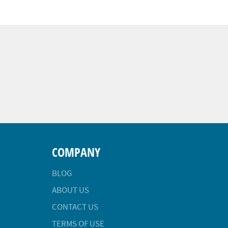
COMPANY
BLOG
ABOUT US
CONTACT US
TERMS OF USE