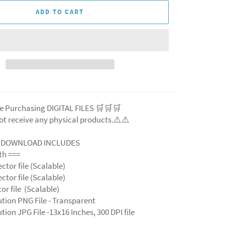
ADD TO CART
e Purchasing DIGITAL FILES 🛒🛒🛒
ot receive any physical products.⚠️
⚠️
L DOWNLOAD INCLUDES
ith ===
ector file (Scalable)
ector file (Scalable)
ctor file (Scalable)
ution PNG File - Transparent
tion JPG File -13x16 Inches, 300 DPI file