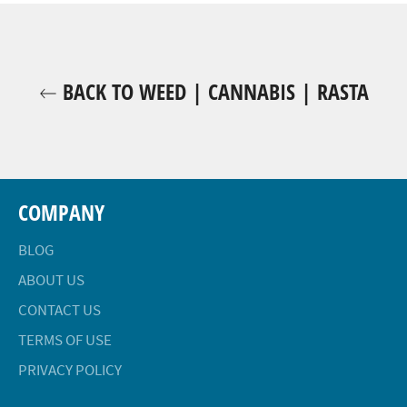
BACK TO WEED | CANNABIS | RASTA
COMPANY
BLOG
ABOUT US
CONTACT US
TERMS OF USE
PRIVACY POLICY