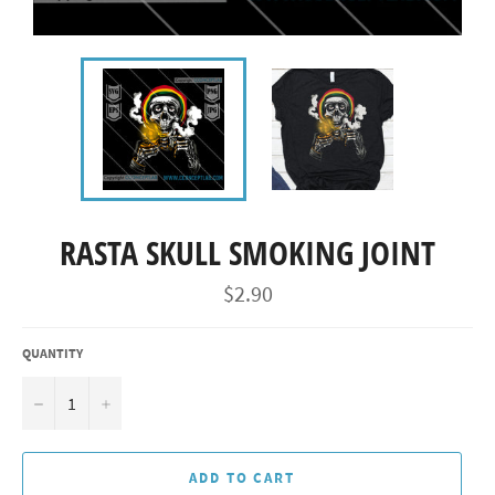
RASTA SKULL SMOKING JOINT
Regular
$2.90
price
QUANTITY
−
+
ADD TO CART