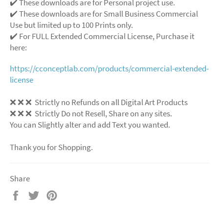
✔️ These downloads are for Personal project use.
✔️ These downloads are for Small Business Commercial
Use but limited up to 100 Prints only.
✔️ For FULL Extended Commercial License, Purchase it
here:
https://cconceptlab.com/products/commercial-extended-
license
❌
❌
❌
Strictly no Refunds on all Digital Art Products
❌
❌
❌
Strictly Do not Resell, Share on any sites.
You can Slightly alter and add Text you wanted.
Thank you for Shopping.
Share
Share
Tweet
Pin
on
on
on
Facebook
Twitter
Pinterest