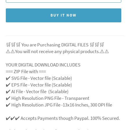
BUY IT NOW
🛒🛒🛒 You are Purchasing DIGITAL FILES 🛒🛒🛒
⚠️⚠️You will not receive any physical products.⚠️
⚠️
YOUR DIGITAL DOWNLOAD INCLUDES
=== ZIP File with ===
✔️ SVG File
- Vector file (Scalable)
✔️ EPS File - Vector file (Scalable)
✔️ AI File - Vector file (Scalable)
✔️ High Resolution PNG File - Transparent
✔️ High Resolution JPG File -13x16 Inches, 300 DPI file
✔️✔️✔️ Accepts Payments though Paypal. 100% Secured.