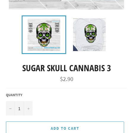
SUGAR SKULL CANNABIS 3
Regular
$2.90
price
QUANTITY
−
+
ADD TO CART