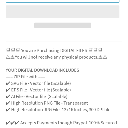
🛒🛒🛒 You are Purchasing DIGITAL FILES 🛒🛒🛒
⚠️⚠️You will not receive any physical products.⚠️
⚠️
YOUR DIGITAL DOWNLOAD INCLUDES
=== ZIP File with ===
✔️ SVG File
- Vector file (Scalable)
✔️ EPS File - Vector file (Scalable)
✔️ AI File - Vector file (Scalable)
✔️ High Resolution PNG File - Transparent
✔️ High Resolution JPG File -13x16 Inches, 300 DPI file
✔️✔️✔️ Accepts Payments though Paypal. 100% Secured.