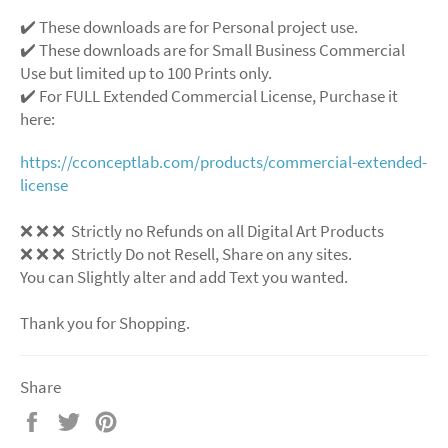
✔️ These downloads are for Personal project use.
✔️ These downloads are for Small Business Commercial
Use but limited up to 100 Prints only.
✔️ For FULL Extended Commercial License, Purchase it
here:
https://cconceptlab.com/products/commercial-extended-
license
❌
❌
❌
Strictly no Refunds on all Digital Art Products
❌
❌
❌
Strictly Do not Resell, Share on any sites.
You can Slightly alter and add Text you wanted.
Thank you for Shopping.
Share
Share
Tweet
Pin
on
on
on