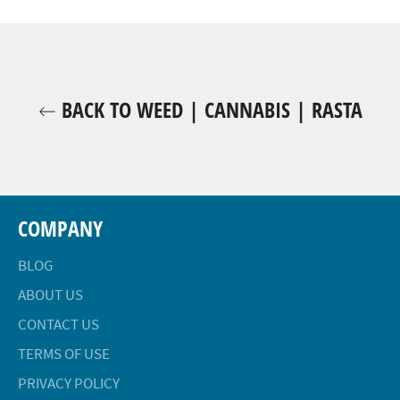
Facebook
Twitter
Pinterest
BACK TO WEED | CANNABIS | RASTA
COMPANY
BLOG
ABOUT US
CONTACT US
TERMS OF USE
PRIVACY POLICY