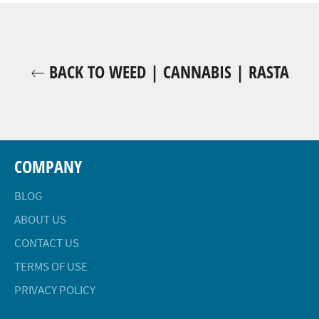
BACK TO WEED | CANNABIS | RASTA
COMPANY
BLOG
ABOUT US
CONTACT US
TERMS OF USE
PRIVACY POLICY