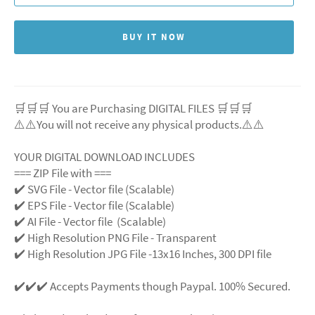
BUY IT NOW
🛒🛒🛒 You are Purchasing DIGITAL FILES 🛒🛒🛒
⚠️⚠️You will not receive any physical products.⚠️
⚠️
YOUR DIGITAL DOWNLOAD INCLUDES
=== ZIP File with ===
✔️ SVG File
- Vector file (Scalable)
✔️ EPS File - Vector file (Scalable)
✔️ AI File - Vector file (Scalable)
✔️ High Resolution PNG File - Transparent
✔️ High Resolution JPG File -13x16 Inches, 300 DPI file
✔️✔️✔️ Accepts Payments though Paypal. 100% Secured.