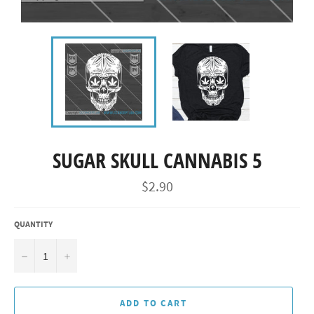
SUGAR SKULL CANNABIS 5
Regular
$2.90
price
QUANTITY
−
+
ADD TO CART