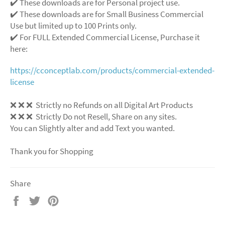
✔️ These downloads are for Personal project use.
✔️ These downloads are for Small Business Commercial
Use but limited up to 100 Prints only.
✔️ For FULL Extended Commercial License, Purchase it
here:
https://cconceptlab.com/products/commercial-extended-
license
❌
❌
❌
Strictly no Refunds on all Digital Art Products
❌
❌
❌
Strictly Do not Resell, Share on any sites.
You can Slightly alter and add Text you wanted.
Thank you for Shopping
Share
Share
Tweet
Pin
on
on
on
Facebook
Twitter
Pinterest