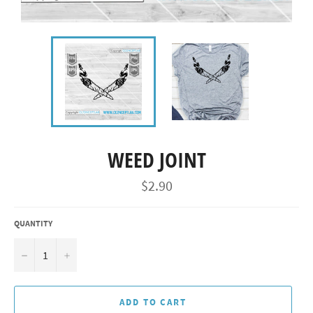
WEED JOINT
Regular
$2.90
price
QUANTITY
−
+
ADD TO CART