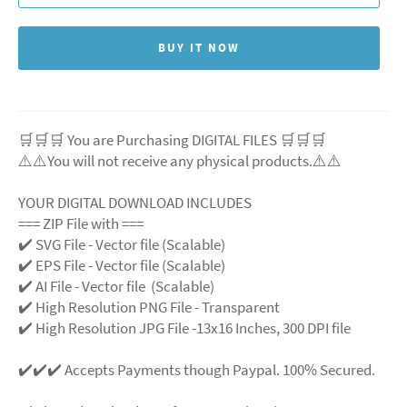
BUY IT NOW
🛒🛒🛒 You are Purchasing DIGITAL FILES 🛒🛒🛒
⚠️⚠️You will not receive any physical products.⚠️
⚠️
YOUR DIGITAL DOWNLOAD INCLUDES
=== ZIP File with ===
✔️ SVG File
- Vector file (Scalable)
✔️ EPS File - Vector file (Scalable)
✔️ AI File - Vector file (Scalable)
✔️ High Resolution PNG File - Transparent
✔️ High Resolution JPG File -13x16 Inches, 300 DPI file
✔️✔️✔️ Accepts Payments though Paypal. 100% Secured.