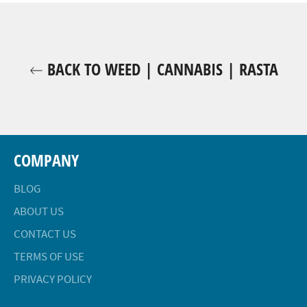
BACK TO WEED | CANNABIS | RASTA
COMPANY
BLOG
ABOUT US
CONTACT US
TERMS OF USE
PRIVACY POLICY