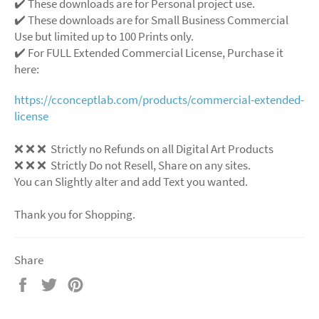
✔️ These downloads are for Personal project use.
✔️ These downloads are for Small Business Commercial
Use but limited up to 100 Prints only.
✔️ For FULL Extended Commercial License, Purchase it
here:
https://cconceptlab.com/products/commercial-extended-
license
❌
❌
❌
Strictly no Refunds on all Digital Art Products
❌
❌
❌
Strictly Do not Resell, Share on any sites.
You can Slightly alter and add Text you wanted.
Thank you for Shopping.
Share
Share
Tweet
Pin
on
on
on
Facebook
Twitter
Pinterest