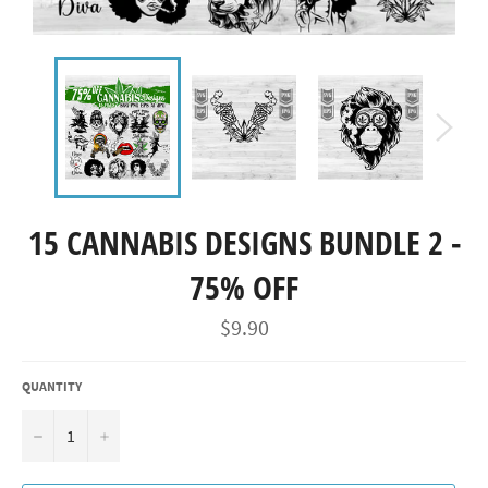
15 CANNABIS DESIGNS BUNDLE 2 -
75% OFF
Regular
$9.90
price
QUANTITY
−
+