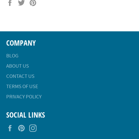
Share
Tweet
Pin
on
on
on
Facebook
Twitter
Pinterest
COMPANY
BLOG
ABOUT US
CONTACT US
TERMS OF USE
PRIVACY POLICY
SOCIAL LINKS
Facebook
Pinterest
Instagram