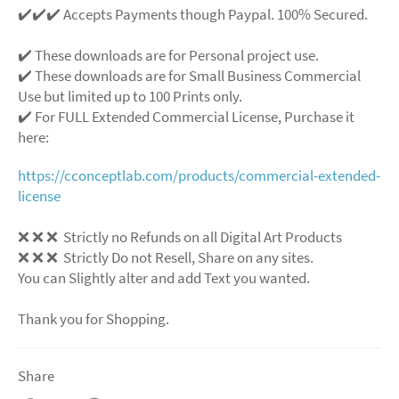
✔️✔️✔️ Accepts Payments though Paypal. 100% Secured.
✔️ These downloads are for Personal project use.
✔️ These downloads are for Small Business Commercial
Use but limited up to 100 Prints only.
✔️ For FULL Extended Commercial License, Purchase it
here:
https://cconceptlab.com/products/commercial-extended-
license
❌
❌
❌
Strictly no Refunds on all Digital Art Products
❌
❌
❌
Strictly Do not Resell, Share on any sites.
You can Slightly alter and add Text you wanted.
Thank you for Shopping.
Share