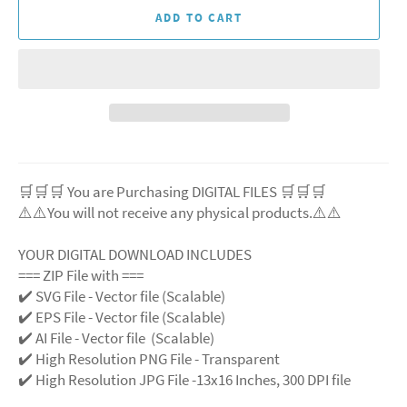
ADD TO CART
🛒🛒🛒 You are Purchasing DIGITAL FILES 🛒🛒🛒
⚠️⚠️You will not receive any physical products.⚠️
⚠️
YOUR DIGITAL DOWNLOAD INCLUDES
=== ZIP File with ===
✔️ SVG File
- Vector file (Scalable)
✔️ EPS File - Vector file (Scalable)
✔️ AI File - Vector file (Scalable)
✔️ High Resolution PNG File - Transparent
✔️ High Resolution JPG File -13x16 Inches, 300 DPI file