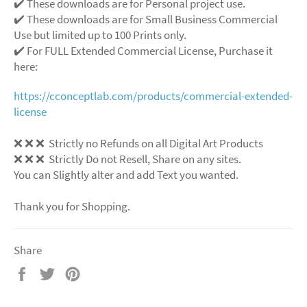
✔️ These downloads are for Personal project use.
✔️ These downloads are for Small Business Commercial
Use but limited up to 100 Prints only.
✔️ For FULL Extended Commercial License, Purchase it
here:
https://cconceptlab.com/products/commercial-extended-
license
❌
❌
❌
Strictly no Refunds on all Digital Art Products
❌
❌
❌
Strictly Do not Resell, Share on any sites.
You can Slightly alter and add Text you wanted.
Thank you for Shopping.
Share
Share
Tweet
Pin
on
on
on
Facebook
Twitter
Pinterest