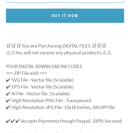
BUY IT NOW
🛒🛒🛒 You are Purchasing DIGITAL FILES 🛒🛒🛒
⚠️⚠️You will not receive any physical products.⚠️
⚠️
YOUR DIGITAL DOWNLOAD INCLUDES
=== ZIP File with ===
✔️ SVG File - Vector file (Scalable)
✔️ EPS File - Vector file (Scalable)
✔️ AI File - Vector file (Scalable)
✔️ High Resolution PNG File - Transparent
✔️ High Resolution JPG File -13x16 Inches, 300 DPI file
✔️✔️✔️ Accepts Payments though Paypal. 100% Secured.