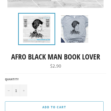
AFRO BLACK MAN BOOK LOVER
Regular
$2.90
price
QUANTITY
−
+
ADD TO CART