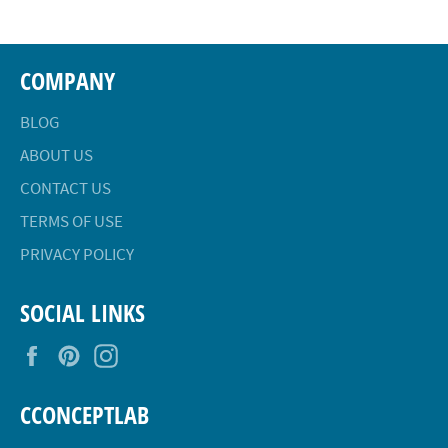
COMPANY
BLOG
ABOUT US
CONTACT US
TERMS OF USE
PRIVACY POLICY
SOCIAL LINKS
Facebook
Pinterest
Instagram
CCONCEPTLAB