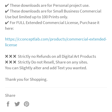
✔️ These downloads are for Personal project use.
✔️ These downloads are for Small Business Commercial
Use but limited up to 100 Prints only.
✔️ For FULL Extended Commercial License, Purchase it
here:
https://cconceptlab.com/products/commercial-extended-
license
❌ ❌ ❌ Strictly no Refunds on all Digital Art Products
❌ ❌ ❌ Strictly Do not Resell, Share on any sites.
You can Slightly alter and add Text you wanted.
Thank you for Shopping.
Share
Share
Tweet
Pin
on
on
on