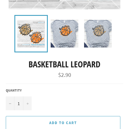
BASKETBALL LEOPARD
Regular
$2.90
price
QUANTITY
−
+
ADD TO CART