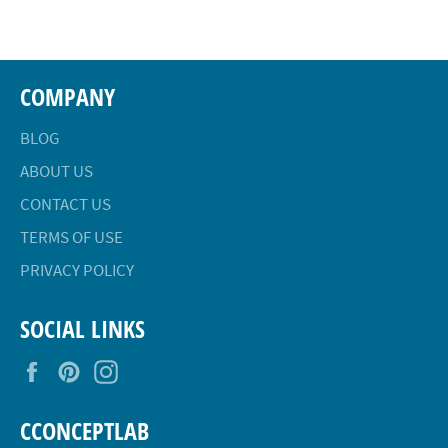
Facebook
Twitter
Pinterest
COMPANY
BLOG
ABOUT US
CONTACT US
TERMS OF USE
PRIVACY POLICY
SOCIAL LINKS
Facebook
Pinterest
Instagram
CCONCEPTLAB