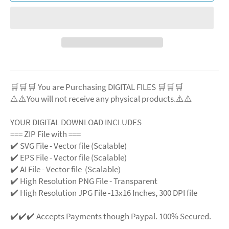
🛒🛒🛒 You are Purchasing DIGITAL FILES 🛒🛒🛒
⚠️⚠️You will not receive any physical products.⚠️⚠️
YOUR DIGITAL DOWNLOAD INCLUDES
=== ZIP File with ===
✔️ SVG File - Vector file (Scalable)
✔️ EPS File - Vector file (Scalable)
✔️ AI File - Vector file (Scalable)
✔️ High Resolution PNG File - Transparent
✔️ High Resolution JPG File -13x16 Inches, 300 DPI file
✔️✔️✔️ Accepts Payments though Paypal. 100% Secured.