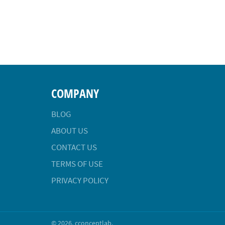
COMPANY
BLOG
ABOUT US
CONTACT US
TERMS OF USE
PRIVACY POLICY
© 2026,
cconceptlab
.