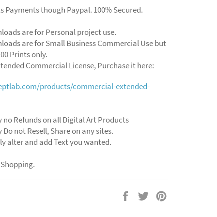
ts Payments though Paypal. 100% Secured.
loads are for Personal project use.
loads are for Small Business Commercial Use but
00 Prints only.
xtended Commercial License, Purchase it here:
ceptlab.com/products/commercial-extended-
 no Refunds on all Digital Art Products
 Do not Resell, Share on any sites.
ly alter and add Text you wanted.
 Shopping.
Share
Tweet
Pin
on
on
on
Facebook
Twitter
Pinterest