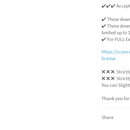
✔️✔️✔️ Accep
✔️ These down
✔️ These down
limited up to 1
✔️ For FULL E
https://ccon
license
❌ ❌ ❌ Strictly
❌ ❌ ❌ Strictly
You can Slight
Thank you for
Share