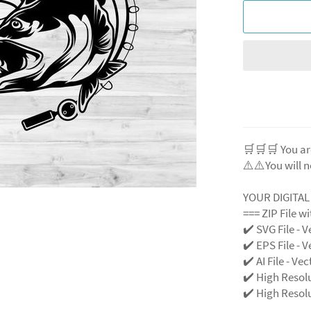
🛒🛒🛒 You ar
⚠️⚠️You will n
YOUR DIGITA
=== ZIP File w
✔️ SVG File - V
✔️ EPS File - V
✔️ AI File - Ve
✔️ High Resol
✔️ High Resolu