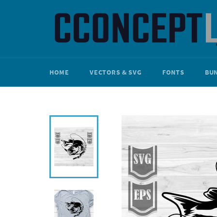
Skip
to
content
HOME
VECTORS & SVG
FONTS
BU