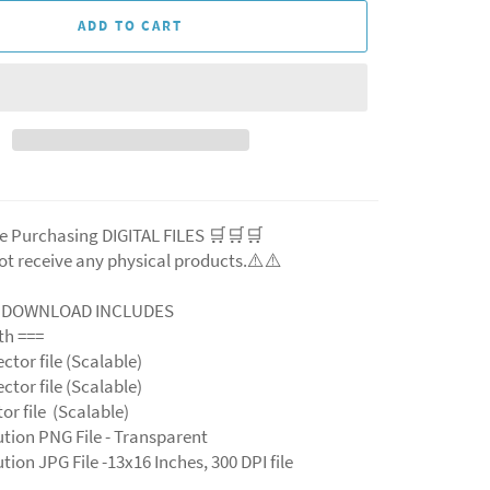
ADD TO CART
e Purchasing DIGITAL FILES 🛒🛒🛒
ot receive any physical products.⚠️⚠️
L DOWNLOAD INCLUDES
ith ===
ector file (Scalable)
ector file (Scalable)
ctor file (Scalable)
ution PNG File - Transparent
tion JPG File -13x16 Inches, 300 DPI file