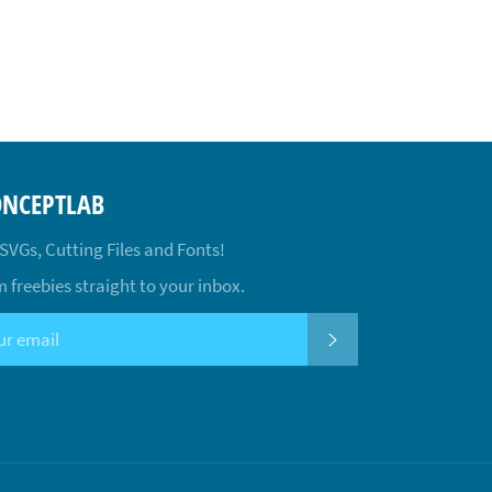
ONCEPTLAB
 SVGs, Cutting Files and Fonts!
 freebies straight to your inbox.
SUBSCRIBE