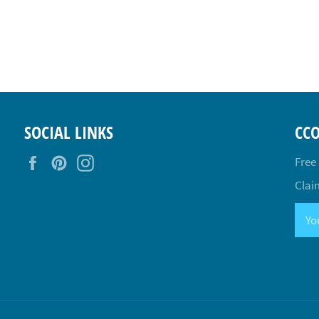
SOCIAL LINKS
CC
Facebook
Pinterest
Instagram
Free
Claim