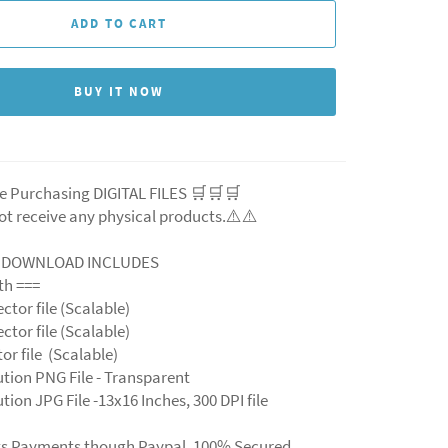
ADD TO CART
BUY IT NOW
e Purchasing DIGITAL FILES 🛒🛒🛒
ot receive any physical products.⚠️⚠️
L DOWNLOAD INCLUDES
ith ===
ector file (Scalable)
ector file (Scalable)
ctor file (Scalable)
ution PNG File - Transparent
tion JPG File -13x16 Inches, 300 DPI file
ts Payments though Paypal. 100% Secured.