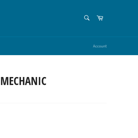
SEARCH
Cart
Search
Account
 MECHANIC