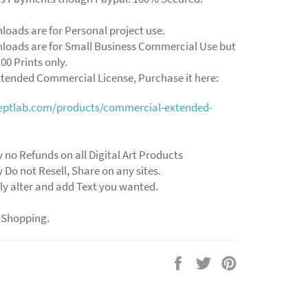
loads are for Personal project use.
loads are for Small Business Commercial Use but
00 Prints only.
xtended Commercial License, Purchase it here:
ceptlab.com/products/commercial-extended-
 no Refunds on all Digital Art Products
 Do not Resell, Share on any sites.
ly alter and add Text you wanted.
 Shopping.
Share
Tweet
Pin
on
on
on
Facebook
Twitter
Pinterest