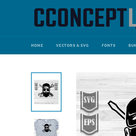
Skip
to
content
HOME
VECTORS & SVG
FONTS
BU