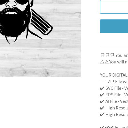
🛒🛒🛒 You ar
⚠️⚠️You will n
YOUR DIGITA
=== ZIP File w
✔️ SVG File - V
✔️ EPS File - V
✔️ AI File - Ve
✔️ High Resol
✔️ High Resolu
✔️✔️✔️ Accep