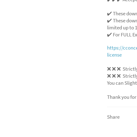
✔️ These down
✔️ These down
limited up to 1
✔️ For FULL E
https://ccon
license
❌ ❌ ❌ Strictly
❌ ❌ ❌ Strictly
You can Slight
Thank you for
Share