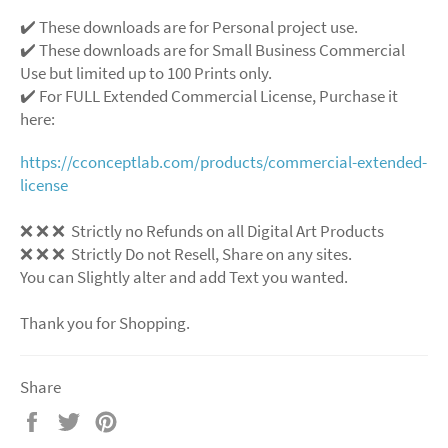
✔️ These downloads are for Personal project use.
✔️ These downloads are for Small Business Commercial
Use but limited up to 100 Prints only.
✔️ For FULL Extended Commercial License, Purchase it
here:
https://cconceptlab.com/products/commercial-extended-
license
❌
❌
❌
Strictly no Refunds on all Digital Art Products
❌
❌
❌
Strictly Do not Resell, Share on any sites.
You can Slightly alter and add Text you wanted.
Thank you for Shopping.
Share
Share
Tweet
Pin
on
on
on