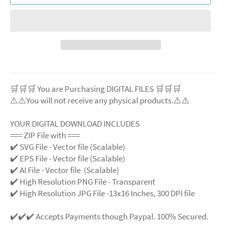
🛒🛒🛒 You are Purchasing DIGITAL FILES 🛒🛒🛒
⚠️⚠️You will not receive any physical products.⚠️
⚠️
YOUR DIGITAL DOWNLOAD INCLUDES
=== ZIP File with ===
✔️ SVG File
- Vector file (Scalable)
✔️ EPS File - Vector file (Scalable)
✔️ AI File - Vector file (Scalable)
✔️ High Resolution PNG File - Transparent
✔️ High Resolution JPG File -13x16 Inches, 300 DPI file
✔️✔️✔️ Accepts Payments though Paypal. 100% Secured.