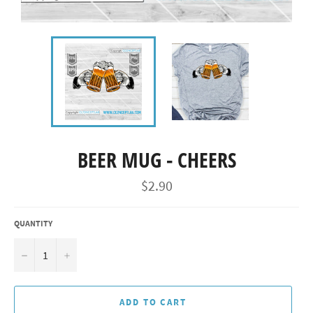
BEER MUG - CHEERS
Regular
$2.90
price
QUANTITY
−
+
ADD TO CART