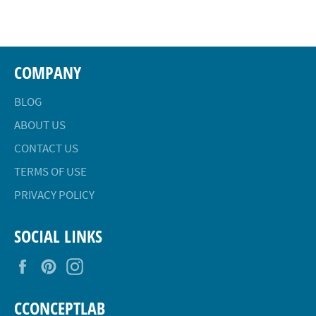
Facebook
Twitter
Pinterest
COMPANY
BLOG
ABOUT US
CONTACT US
TERMS OF USE
PRIVACY POLICY
SOCIAL LINKS
Facebook
Pinterest
Instagram
CCONCEPTLAB