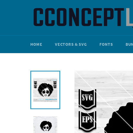
Skip
to
content
HOME
VECTORS & SVG
FONTS
BU