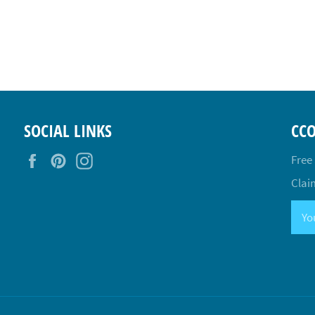
SOCIAL LINKS
CC
Facebook
Pinterest
Instagram
Free
Claim