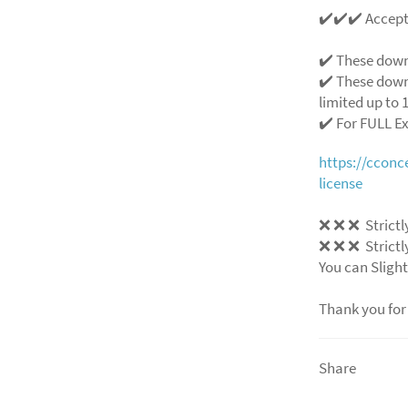
✔️✔️✔️ Accep
✔️ These down
✔️ These down
limited up to 1
✔️ For FULL E
https://ccon
license
❌
❌
❌
Strictl
❌
❌
❌
Strictl
You can Slight
Thank you for
Share