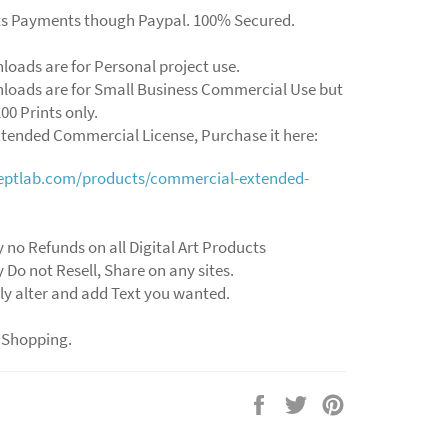
ts Payments though Paypal. 100% Secured.
loads are for Personal project use.
loads are for Small Business Commercial Use but
00 Prints only.
xtended Commercial License, Purchase it here:
ceptlab.com/products/commercial-extended-
y no Refunds on all Digital Art Products
y Do not Resell, Share on any sites.
ly alter and add Text you wanted.
 Shopping.
Share
Tweet
Pin
on
on
on
Facebook
Twitter
Pinterest