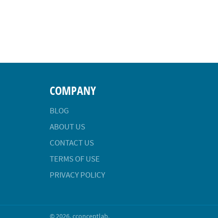
COMPANY
BLOG
ABOUT US
CONTACT US
TERMS OF USE
PRIVACY POLICY
© 2026,
cconceptlab
.