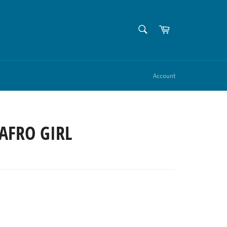
SEARCH
Cart
Search
Account
AFRO GIRL