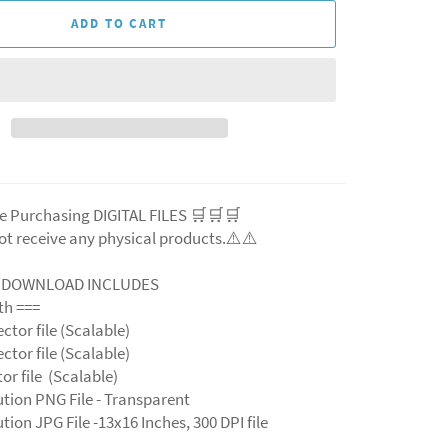
ADD TO CART
e Purchasing DIGITAL FILES 🛒🛒🛒
ot receive any physical products.⚠️
⚠️
L DOWNLOAD INCLUDES
ith ===
ector file (Scalable)
ector file (Scalable)
ctor file (Scalable)
ution PNG File - Transparent
tion JPG File -13x16 Inches, 300 DPI file