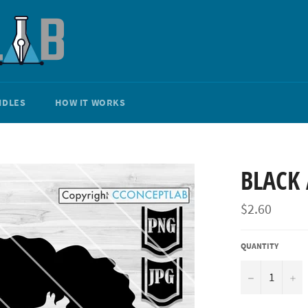
NDLES
HOW IT WORKS
BLACK 
Regular
$2.60
price
QUANTITY
−
+