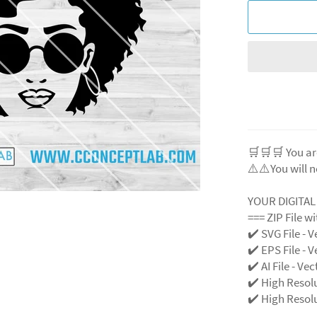
🛒🛒🛒 You ar
⚠️⚠️You will n
YOUR DIGITA
=== ZIP File w
✔️ SVG File - V
✔️ EPS File - V
✔️ AI File - Ve
✔️ High Resol
✔️ High Resolu