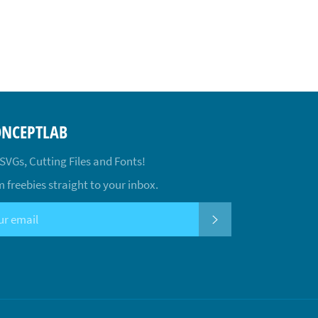
ONCEPTLAB
 SVGs, Cutting Files and Fonts!
 freebies straight to your inbox.
SUBSCRIBE