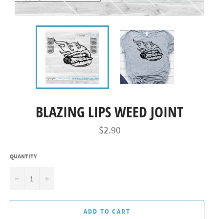
BLAZING LIPS WEED JOINT
Regular
$2.90
price
QUANTITY
−
+
ADD TO CART