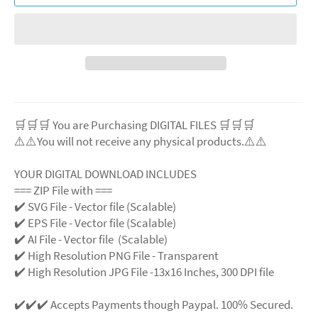
🛒🛒🛒 You are Purchasing DIGITAL FILES 🛒🛒🛒
⚠️⚠️You will not receive any physical products.⚠️
⚠️
YOUR DIGITAL DOWNLOAD INCLUDES
=== ZIP File with ===
✔️ SVG File - Vector file (Scalable)
✔️ EPS File - Vector file (Scalable)
✔️ AI File - Vector file (Scalable)
✔️ High Resolution PNG File - Transparent
✔️ High Resolution JPG File -13x16 Inches, 300 DPI file
✔️✔️✔️ Accepts Payments though Paypal. 100% Secured.