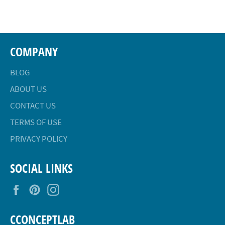
Facebook
Twitter
Pinterest
COMPANY
BLOG
ABOUT US
CONTACT US
TERMS OF USE
PRIVACY POLICY
SOCIAL LINKS
Facebook
Pinterest
Instagram
CCONCEPTLAB