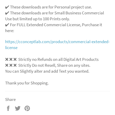
✔️ These downloads are for Personal project use.
✔️ These downloads are for Small Business Commercial
Use but limited up to 100 Prints only.
✔️ For FULL Extended Commercial License, Purchase it
here:
https://cconceptlab.com/products/commercial-extended-
license
❌
❌
❌
Strictly no Refunds on all Digital Art Products
❌
❌
❌
Strictly Do not Resell, Share on any sites.
You can Slightly alter and add Text you wanted.
Thank you for Shopping.
Share
Share
Tweet
Pin
on
on
on