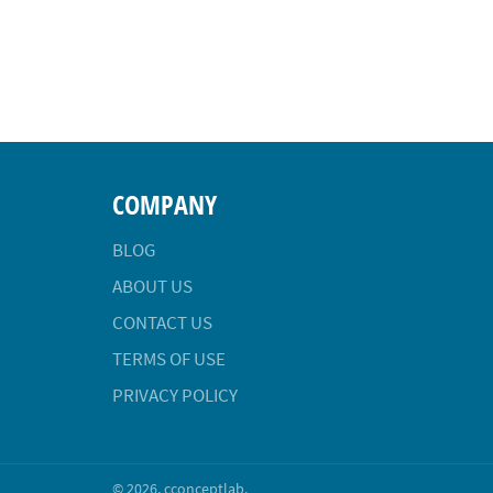
COMPANY
BLOG
ABOUT US
CONTACT US
TERMS OF USE
PRIVACY POLICY
© 2026,
cconceptlab
.