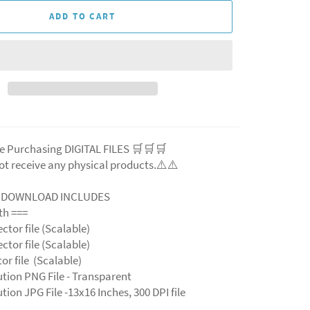
ADD TO CART
e Purchasing DIGITAL FILES 🛒🛒🛒
ot receive any physical products.⚠️⚠️
L DOWNLOAD INCLUDES
ith ===
ector file (Scalable)
ector file (Scalable)
ctor file (Scalable)
ution PNG File - Transparent
tion JPG File -13x16 Inches, 300 DPI file