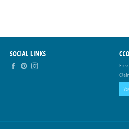
SOCIAL LINKS
CC
Facebook
Pinterest
Instagram
Free
Claim