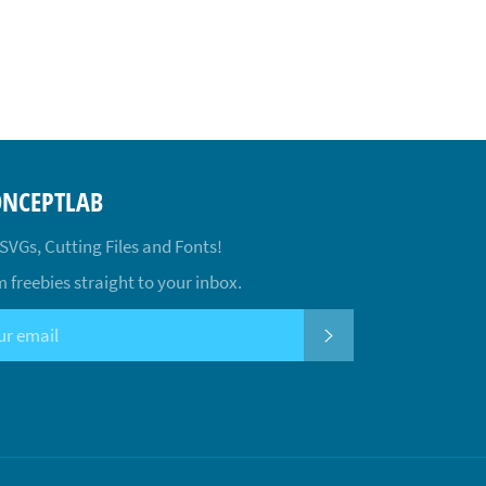
ONCEPTLAB
 SVGs, Cutting Files and Fonts!
 freebies straight to your inbox.
SUBSCRIBE