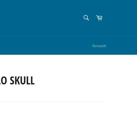
SEARCH
Cart
Search
Account
O SKULL