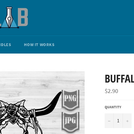
NDLES
HOW IT WORKS
BUFFAL
Regular
$2.90
price
QUANTITY
−
+