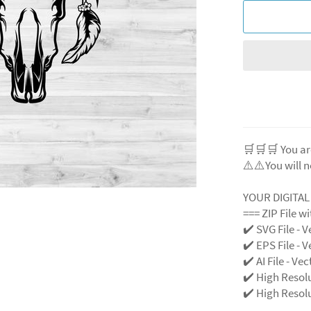
🛒🛒🛒 You ar
⚠️⚠️You will n
YOUR DIGITA
=== ZIP File w
✔️ SVG File - V
✔️ EPS File - V
✔️ AI File - Ve
✔️ High Resol
✔️ High Resolu