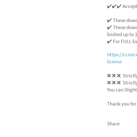
✔️✔️✔️ Accep
✔️ These down
✔️ These down
limited up to 1
✔️ For FULL E
https://ccon
license
❌ ❌ ❌ Strictly
❌ ❌ ❌ Strictly
You can Slight
Thank you for
Share