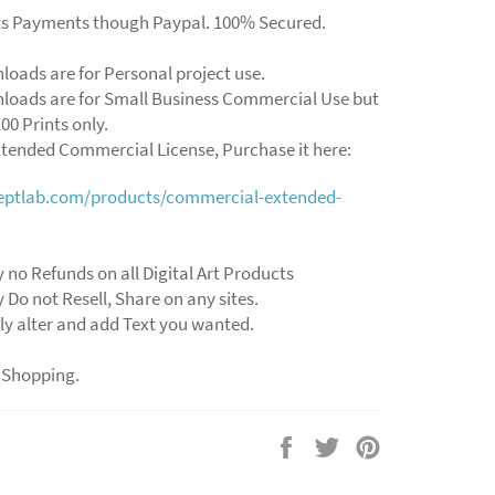
ts Payments though Paypal. 100% Secured.
loads are for Personal project use.
loads are for Small Business Commercial Use but
00 Prints only.
xtended Commercial License, Purchase it here:
ceptlab.com/products/commercial-extended-
 no Refunds on all Digital Art Products
 Do not Resell, Share on any sites.
ly alter and add Text you wanted.
 Shopping.
Share
Tweet
Pin
on
on
on
Facebook
Twitter
Pinterest