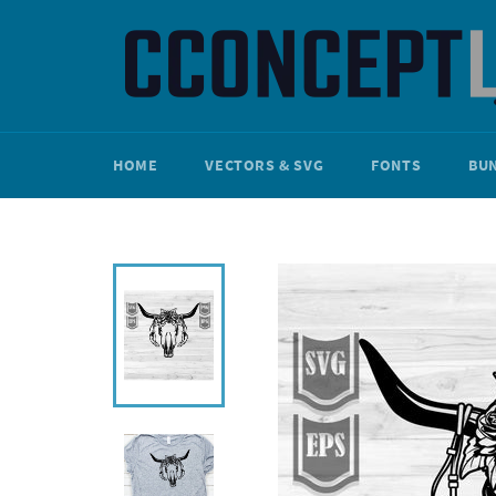
Skip
to
content
HOME
VECTORS & SVG
FONTS
BU