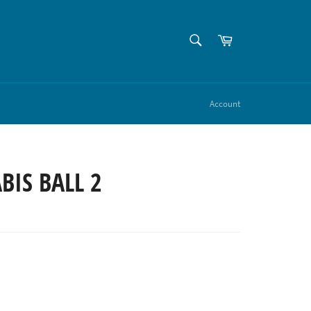
SEARCH
Cart
Search
Account
IS BALL 2