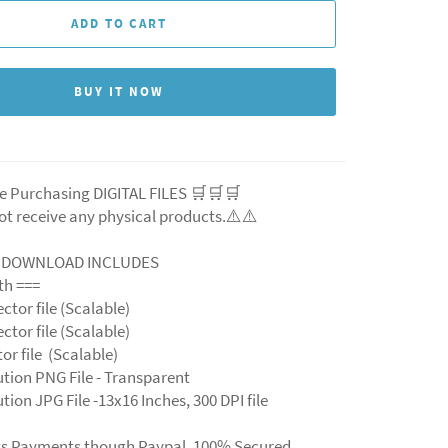
ADD TO CART
BUY IT NOW
e Purchasing DIGITAL FILES 🛒🛒🛒
ot receive any physical products.⚠️⚠️
L DOWNLOAD INCLUDES
ith ===
ector file (Scalable)
ector file (Scalable)
ctor file (Scalable)
ution PNG File - Transparent
tion JPG File -13x16 Inches, 300 DPI file
ts Payments though Paypal. 100% Secured.