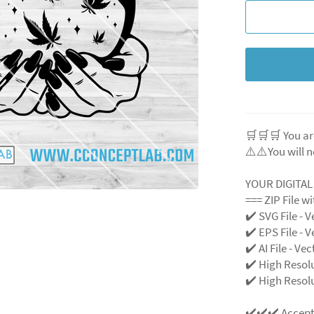
🛒🛒🛒 You ar
⚠️⚠️You will n
YOUR DIGITA
=== ZIP File w
✔️ SVG File - V
✔️ EPS File - V
✔️ AI File - Ve
✔️ High Resol
✔️ High Resolu
✔️✔️✔️ Accep