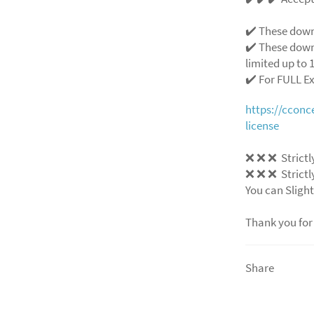
✔️ These down
✔️ These down
limited up to 1
✔️ For FULL E
https://ccon
license
❌ ❌ ❌ Strictly
❌ ❌ ❌ Strictly
You can Slight
Thank you for
Share