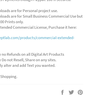
loads are for Personal project use.
loads are for Small Business Commercial Use but
00 Prints only.
xtended Commercial License, Purchase it here:
ceptlab.com/products/commercial-extended-
 no Refunds on all Digital Art Products
 Do not Resell, Share on any sites.
ly alter and add Text you wanted.
 Shopping.
Share
Tweet
Pin
on
on
on
Facebook
Twitter
Pinterest