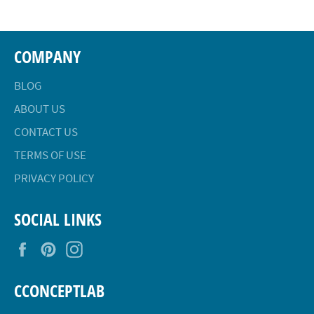
COMPANY
BLOG
ABOUT US
CONTACT US
TERMS OF USE
PRIVACY POLICY
SOCIAL LINKS
Facebook
Pinterest
Instagram
CCONCEPTLAB