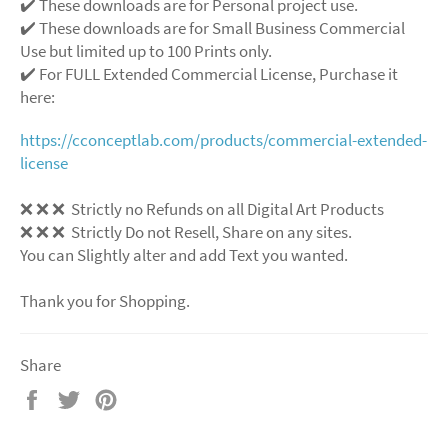
✔️ These downloads are for Personal project use.
✔️ These downloads are for Small Business Commercial
Use but limited up to 100 Prints only.
✔️ For FULL Extended Commercial License, Purchase it
here:
https://cconceptlab.com/products/commercial-extended-
license
❌
❌
❌
Strictly no Refunds on all Digital Art Products
❌
❌
❌
Strictly Do not Resell, Share on any sites.
You can Slightly alter and add Text you wanted.
Thank you for Shopping.
Share
Share
Tweet
Pin
on
on
on
Facebook
Twitter
Pinterest