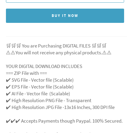
BUY IT NOW
🛒🛒🛒 You are Purchasing DIGITAL FILES 🛒🛒🛒
⚠️⚠️You will not receive any physical products.⚠️
⚠️
YOUR DIGITAL DOWNLOAD INCLUDES
=== ZIP File with ===
✔️ SVG File
- Vector file (Scalable)
✔️ EPS File - Vector file (Scalable)
✔️ AI File - Vector file (Scalable)
✔️ High Resolution PNG File - Transparent
✔️ High Resolution JPG File -13x16 Inches, 300 DPI file
✔️✔️✔️ Accepts Payments though Paypal. 100% Secured.