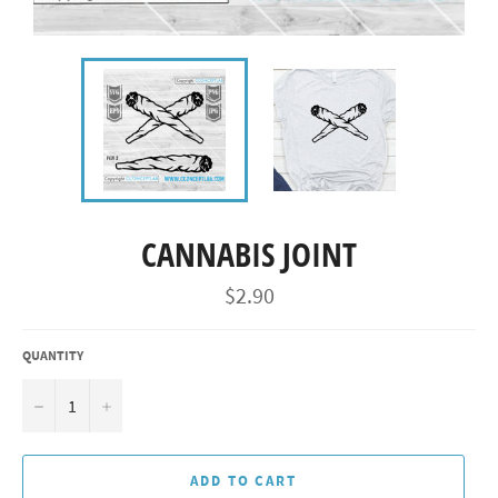
CANNABIS JOINT
Regular
$2.90
price
QUANTITY
−
+
ADD TO CART