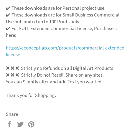
✔️ These downloads are for Personal project use.
✔️ These downloads are for Small Business Commercial
Use but limited up to 100 Prints only.
✔️ For FULL Extended Commercial License, Purchase it
here:
https://cconceptlab.com/products/commercial-extended-
license
❌
❌
❌
Strictly no Refunds on all Digital Art Products
❌
❌
❌
Strictly Do not Resell, Share on any sites.
You can Slightly alter and add Text you wanted.
Thank you for Shopping.
Share
Share
Tweet
Pin
on
on
on