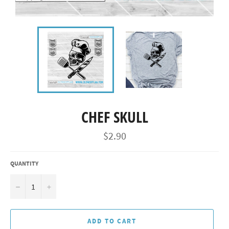
CHEF SKULL
Regular
$2.90
price
QUANTITY
−
+
ADD TO CART