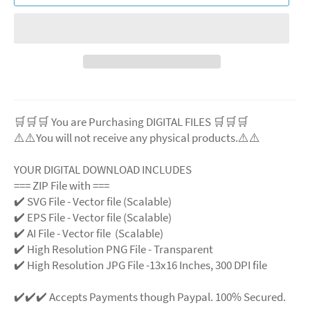
🛒🛒🛒 You are Purchasing DIGITAL FILES 🛒🛒🛒
⚠️⚠️You will not receive any physical products.⚠️
⚠️
YOUR DIGITAL DOWNLOAD INCLUDES
=== ZIP File with ===
✔️ SVG File
- Vector file (Scalable)
✔️ EPS File - Vector file (Scalable)
✔️ AI File - Vector file (Scalable)
✔️ High Resolution PNG File - Transparent
✔️ High Resolution JPG File -13x16 Inches, 300 DPI file
✔️✔️✔️ Accepts Payments though Paypal. 100% Secured.