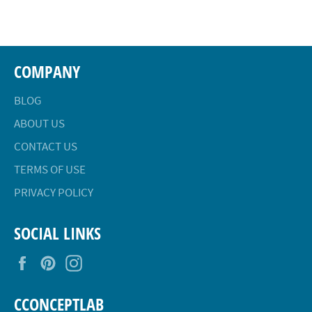
Facebook
Twitter
Pinterest
COMPANY
BLOG
ABOUT US
CONTACT US
TERMS OF USE
PRIVACY POLICY
SOCIAL LINKS
Facebook
Pinterest
Instagram
CCONCEPTLAB