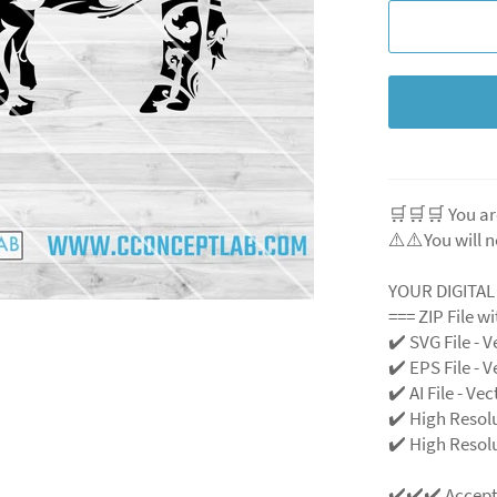
🛒🛒🛒 You ar
⚠️⚠️You will n
YOUR DIGITA
=== ZIP File w
✔️ SVG File - V
✔️ EPS File - V
✔️ AI File - Ve
✔️ High Resol
✔️ High Resolu
✔️✔️✔️ Accep