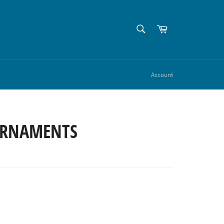
SEARCH
Cart
Search
Account
RNAMENTS