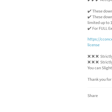
✔️ These down
✔️ These down
limited up to 1
✔️ For FULL E
https://ccon
license
❌ ❌ ❌ Strictly
❌ ❌ ❌ Strictly
You can Slight
Thank you for
Share