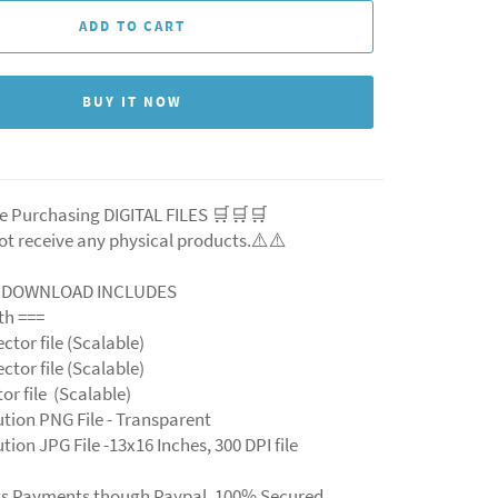
ADD TO CART
BUY IT NOW
e Purchasing DIGITAL FILES 🛒🛒🛒
ot receive any physical products.⚠️⚠️
L DOWNLOAD INCLUDES
ith ===
ector file (Scalable)
ector file (Scalable)
ctor file (Scalable)
ution PNG File - Transparent
tion JPG File -13x16 Inches, 300 DPI file
ts Payments though Paypal. 100% Secured.