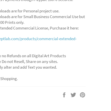
loads are for Personal project use.
loads are for Small Business Commercial Use but
00 Prints only.
xtended Commercial License, Purchase it here:
ceptlab.com/products/commercial-extended-
 no Refunds on all Digital Art Products
 Do not Resell, Share on any sites.
ly alter and add Text you wanted.
 Shopping.
Share
Tweet
Pin
on
on
on
Facebook
Twitter
Pinterest