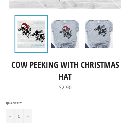
COW PEEKING WITH CHRISTMAS
HAT
Regular
$2.90
price
QUANTITY
−
+