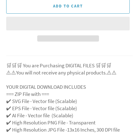
ADD TO CART
🛒🛒🛒 You are Purchasing DIGITAL FILES 🛒🛒🛒
⚠️⚠️You will not receive any physical products.⚠️⚠️
YOUR DIGITAL DOWNLOAD INCLUDES
=== ZIP File with ===
✔️ SVG File - Vector file (Scalable)
✔️ EPS File - Vector file (Scalable)
✔️ AI File - Vector file (Scalable)
✔️ High Resolution PNG File - Transparent
✔️ High Resolution JPG File -13x16 Inches, 300 DPI file