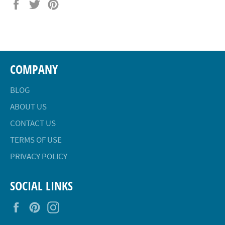
Share
Tweet
Pin
on
on
on
Facebook
Twitter
Pinterest
COMPANY
BLOG
ABOUT US
CONTACT US
TERMS OF USE
PRIVACY POLICY
SOCIAL LINKS
Facebook
Pinterest
Instagram