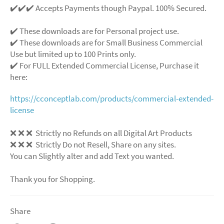
✔️✔️✔️ Accepts Payments though Paypal. 100% Secured.
✔️ These downloads are for Personal project use.
✔️ These downloads are for Small Business Commercial
Use but limited up to 100 Prints only.
✔️ For FULL Extended Commercial License, Purchase it
here:
https://cconceptlab.com/products/commercial-extended-
license
❌ ❌ ❌ Strictly no Refunds on all Digital Art Products
❌ ❌ ❌ Strictly Do not Resell, Share on any sites.
You can Slightly alter and add Text you wanted.
Thank you for Shopping.
Share