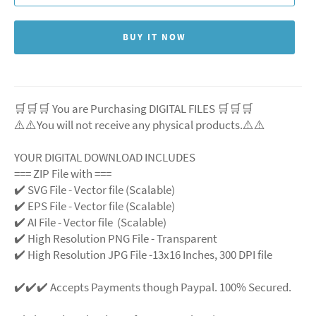
BUY IT NOW
🛒🛒🛒 You are Purchasing DIGITAL FILES 🛒🛒🛒
⚠️⚠️You will not receive any physical products.⚠️⚠️
YOUR DIGITAL DOWNLOAD INCLUDES
=== ZIP File with ===
✔️ SVG File - Vector file (Scalable)
✔️ EPS File - Vector file (Scalable)
✔️ AI File - Vector file (Scalable)
✔️ High Resolution PNG File - Transparent
✔️ High Resolution JPG File -13x16 Inches, 300 DPI file
✔️✔️✔️ Accepts Payments though Paypal. 100% Secured.