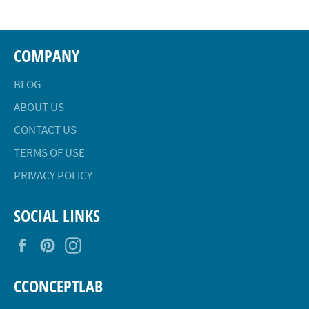
COMPANY
BLOG
ABOUT US
CONTACT US
TERMS OF USE
PRIVACY POLICY
SOCIAL LINKS
Facebook
Pinterest
Instagram
CCONCEPTLAB