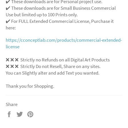
✔️ These downloads are for Personal project use.
✔️ These downloads are for Small Business Commercial
Use but limited up to 100 Prints only.
✔️ For FULL Extended Commercial License, Purchase it
here:
https://cconceptlab.com/products/commercial-extended-
license
❌ ❌ ❌ Strictly no Refunds on all Digital Art Products
❌ ❌ ❌ Strictly Do not Resell, Share on any sites.
You can Slightly alter and add Text you wanted.
Thank you for Shopping.
Share
Share
Tweet
Pin
on
on
on
Facebook
Twitter
Pinterest