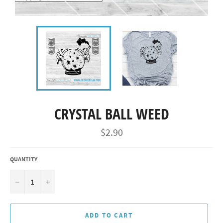
CRYSTAL BALL WEED
Regular
$2.90
price
QUANTITY
−
+
ADD TO CART