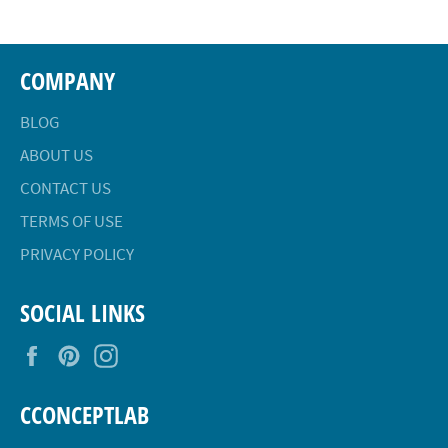
COMPANY
BLOG
ABOUT US
CONTACT US
TERMS OF USE
PRIVACY POLICY
SOCIAL LINKS
Facebook
Pinterest
Instagram
CCONCEPTLAB