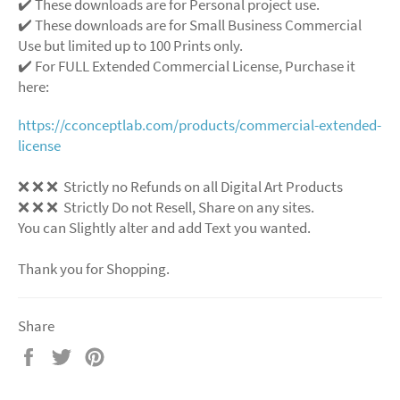
✔️ These downloads are for Personal project use.
✔️ These downloads are for Small Business Commercial
Use but limited up to 100 Prints only.
✔️ For FULL Extended Commercial License, Purchase it
here:
https://cconceptlab.com/products/commercial-extended-
license
❌
❌
❌
Strictly no Refunds on all Digital Art Products
❌
❌
❌
Strictly Do not Resell, Share on any sites.
You can Slightly alter and add Text you wanted.
Thank you for Shopping.
Share
Share
Tweet
Pin
on
on
on
Facebook
Twitter
Pinterest