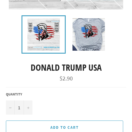
DONALD TRUMP USA
Regular
$2.90
price
QUANTITY
−
+
ADD TO CART