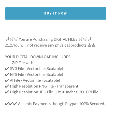
BUY IT NOW
🛒🛒🛒 You are Purchasing DIGITAL FILES 🛒🛒🛒
⚠️⚠️You will not receive any physical products.⚠️
⚠️
YOUR DIGITAL DOWNLOAD INCLUDES
=== ZIP File with ===
✔️ SVG File
- Vector file (Scalable)
✔️ EPS File - Vector file (Scalable)
✔️ AI File - Vector file (Scalable)
✔️ High Resolution PNG File - Transparent
✔️ High Resolution JPG File -13x16 Inches, 300 DPI file
✔️✔️✔️ Accepts Payments though Paypal. 100% Secured.