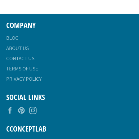
COMPANY
BLOG
ABOUT US
CONTACT US
TERMS OF USE
PRIVACY POLICY
SOCIAL LINKS
Facebook
Pinterest
Instagram
CCONCEPTLAB