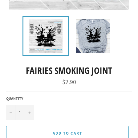
FAIRIES SMOKING JOINT
Regular
$2.90
price
QUANTITY
−
+
ADD TO CART