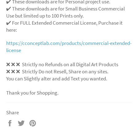
✔️ These downloads are for Personal project use.
✔️ These downloads are for Small Business Commercial
Use but limited up to 100 Prints only.
✔️ For FULL Extended Commercial License, Purchase it
here:
https://cconceptlab.com/products/commercial-extended-
license
❌
❌
❌
Strictly no Refunds on all Digital Art Products
❌
❌
❌
Strictly Do not Resell, Share on any sites.
You can Slightly alter and add Text you wanted.
Thank you for Shopping.
Share
Share
Tweet
Pin
on
on
on
Facebook
Twitter
Pinterest