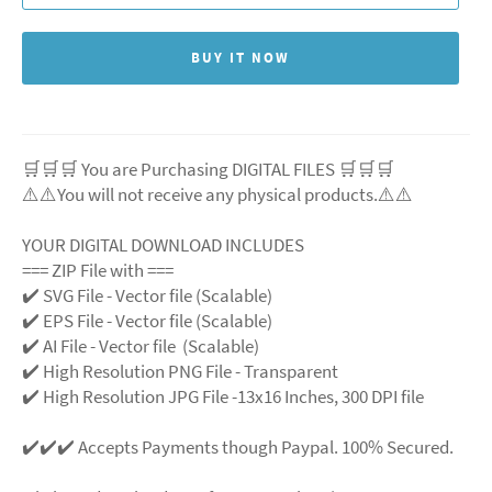
BUY IT NOW
🛒🛒🛒 You are Purchasing DIGITAL FILES 🛒🛒🛒
⚠️⚠️You will not receive any physical products.⚠️
⚠️
YOUR DIGITAL DOWNLOAD INCLUDES
=== ZIP File with ===
✔️ SVG File
- Vector file (Scalable)
✔️ EPS File - Vector file (Scalable)
✔️ AI File - Vector file (Scalable)
✔️ High Resolution PNG File - Transparent
✔️ High Resolution JPG File -13x16 Inches, 300 DPI file
✔️✔️✔️ Accepts Payments though Paypal. 100% Secured.