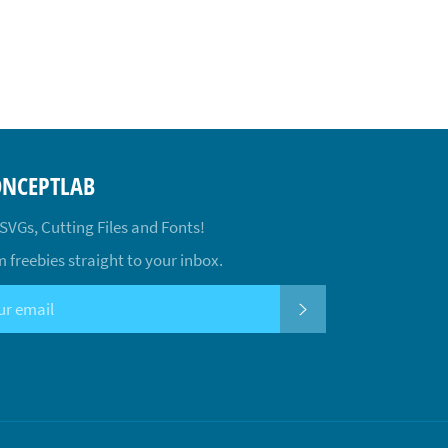
ONCEPTLAB
 SVGs, Cutting Files and Fonts!
 freebies straight to your inbox.
SUBSCRIBE