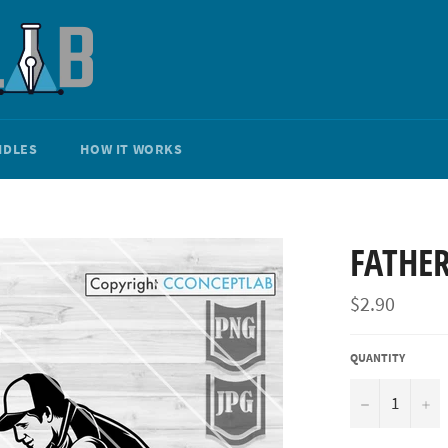
NDLES
HOW IT WORKS
FATHE
Regular
$2.90
price
QUANTITY
−
+