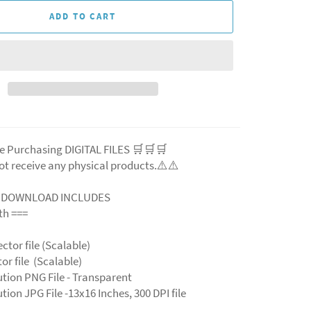
ADD TO CART
e Purchasing DIGITAL FILES 🛒🛒🛒
ot receive any physical products.⚠️
⚠️
L DOWNLOAD INCLUDES
ith ===
ector file (Scalable)
ctor file (Scalable)
ution PNG File - Transparent
tion JPG File -13x16 Inches, 300 DPI file