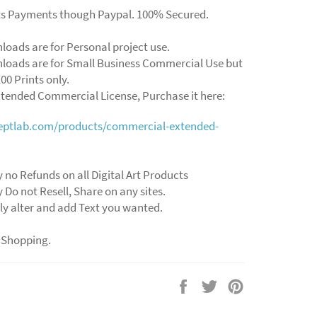
ts Payments though Paypal. 100% Secured.
loads are for Personal project use.
loads are for Small Business Commercial Use but
00 Prints only.
xtended Commercial License, Purchase it here:
ceptlab.com/products/commercial-extended-
y no Refunds on all Digital Art Products
y Do not Resell, Share on any sites.
ly alter and add Text you wanted.
 Shopping.
Share
Tweet
Pin
on
on
on
Facebook
Twitter
Pinterest