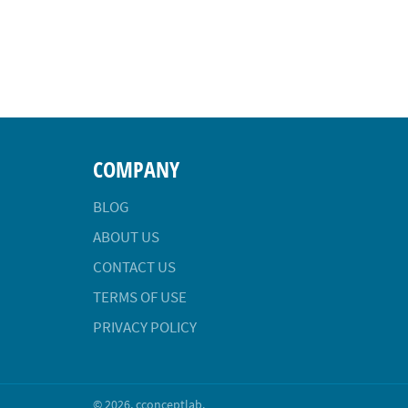
COMPANY
BLOG
ABOUT US
CONTACT US
TERMS OF USE
PRIVACY POLICY
© 2026,
cconceptlab
.