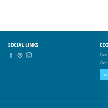
SOCIAL LINKS
CC
Facebook
Pinterest
Instagram
Free
Claim