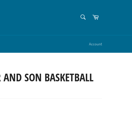
SEARCH
Cart
Search
Account
R AND SON BASKETBALL