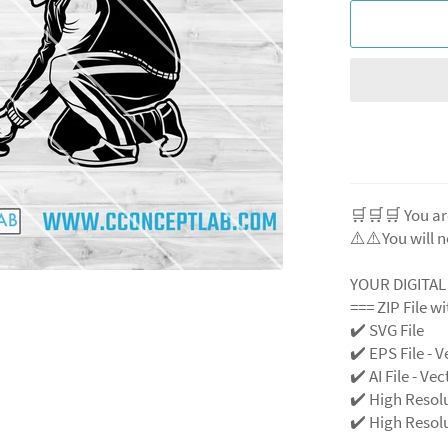
🛒🛒🛒 You ar
⚠️⚠️You will n
YOUR DIGITA
=== ZIP File w
✔️ SVG File
✔️ EPS File - V
✔️ AI File - Ve
✔️ High Resol
✔️ High Resolu