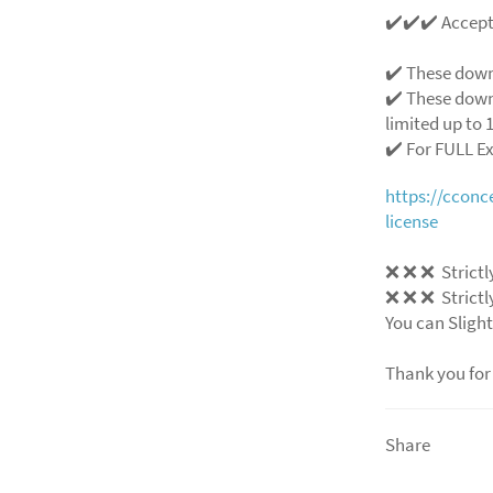
✔️✔️✔️ Accep
✔️ These down
✔️ These down
limited up to 1
✔️ For FULL E
https://ccon
license
❌
❌
❌
Strictl
❌
❌
❌
Strictl
You can Slight
Thank you for
Share