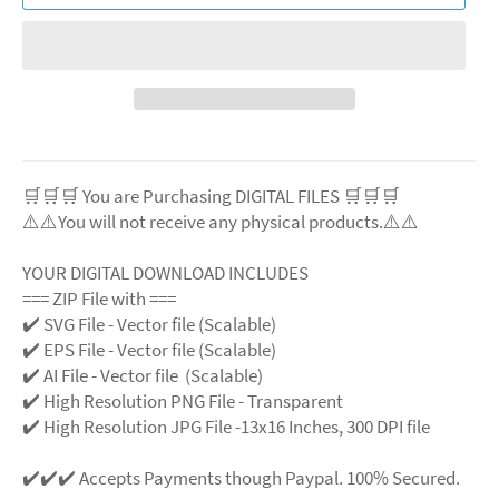
🛒🛒🛒 You are Purchasing DIGITAL FILES 🛒🛒🛒
⚠️⚠️You will not receive any physical products.⚠️
⚠️
YOUR DIGITAL DOWNLOAD INCLUDES
=== ZIP File with ===
✔️ SVG File
- Vector file (Scalable)
✔️ EPS File - Vector file (Scalable)
✔️ AI File - Vector file (Scalable)
✔️ High Resolution PNG File - Transparent
✔️ High Resolution JPG File -13x16 Inches, 300 DPI file
✔️✔️✔️ Accepts Payments though Paypal. 100% Secured.