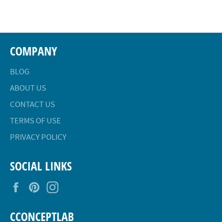
Facebook
Twitter
Pinterest
COMPANY
BLOG
ABOUT US
CONTACT US
TERMS OF USE
PRIVACY POLICY
SOCIAL LINKS
Facebook
Pinterest
Instagram
CCONCEPTLAB