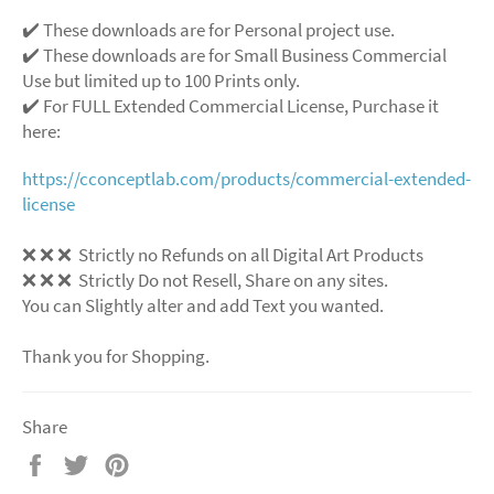
✔️ These downloads are for Personal project use.
✔️ These downloads are for Small Business Commercial
Use but limited up to 100 Prints only.
✔️ For FULL Extended Commercial License, Purchase it
here:
https://cconceptlab.com/products/commercial-extended-
license
❌
❌
❌
Strictly no Refunds on all Digital Art Products
❌
❌
❌
Strictly Do not Resell, Share on any sites.
You can Slightly alter and add Text you wanted.
Thank you for Shopping.
Share
Share
Tweet
Pin
on
on
on