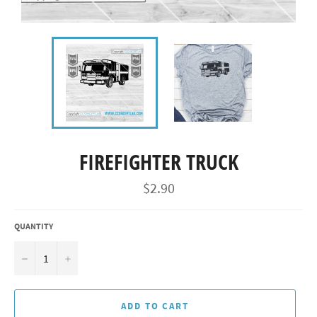
FIREFIGHTER TRUCK
Regular
$2.90
price
QUANTITY
−
+
ADD TO CART