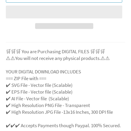
🛒🛒🛒 You are Purchasing DIGITAL FILES 🛒🛒🛒
⚠️⚠️You will not receive any physical products.⚠️⚠️
YOUR DIGITAL DOWNLOAD INCLUDES
=== ZIP File with ===
✔️ SVG File - Vector file (Scalable)
✔️ EPS File - Vector file (Scalable)
✔️ AI File - Vector file (Scalable)
✔️ High Resolution PNG File - Transparent
✔️ High Resolution JPG File -13x16 Inches, 300 DPI file
✔️✔️✔️ Accepts Payments though Paypal. 100% Secured.