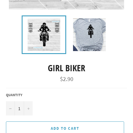
GIRL BIKER
Regular
$2.90
price
QUANTITY
−
+
ADD TO CART