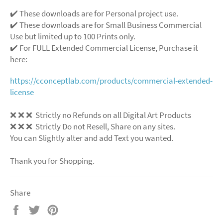
✔️ These downloads are for Personal project use.
✔️ These downloads are for Small Business Commercial
Use but limited up to 100 Prints only.
✔️ For FULL Extended Commercial License, Purchase it
here:
https://cconceptlab.com/products/commercial-extended-
license
❌ ❌ ❌ Strictly no Refunds on all Digital Art Products
❌ ❌ ❌ Strictly Do not Resell, Share on any sites.
You can Slightly alter and add Text you wanted.
Thank you for Shopping.
Share
Share
Tweet
Pin
on
on
on