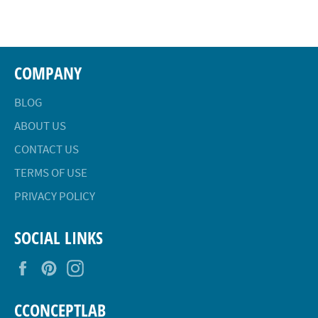
Facebook
Twitter
Pinterest
COMPANY
BLOG
ABOUT US
CONTACT US
TERMS OF USE
PRIVACY POLICY
SOCIAL LINKS
Facebook
Pinterest
Instagram
CCONCEPTLAB