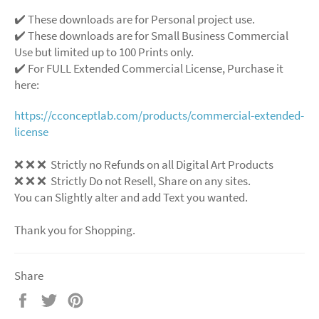
✔️ These downloads are for Personal project use.
✔️ These downloads are for Small Business Commercial
Use but limited up to 100 Prints only.
✔️ For FULL Extended Commercial License, Purchase it
here:
https://cconceptlab.com/products/commercial-extended-
license
❌ ❌ ❌ Strictly no Refunds on all Digital Art Products
❌ ❌ ❌ Strictly Do not Resell, Share on any sites.
You can Slightly alter and add Text you wanted.
Thank you for Shopping.
Share
Share
Tweet
Pin
on
on
on