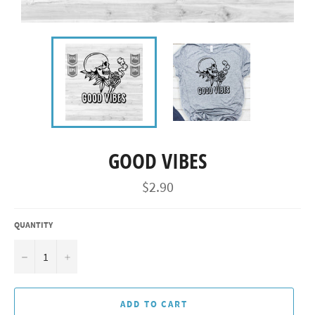
GOOD VIBES
Regular
$2.90
price
QUANTITY
−
+
ADD TO CART