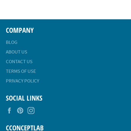
Facebook
Twitter
Pinterest
COMPANY
BLOG
ABOUT US
CONTACT US
TERMS OF USE
PRIVACY POLICY
SOCIAL LINKS
Facebook
Pinterest
Instagram
CCONCEPTLAB