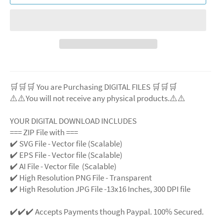
🛒🛒🛒 You are Purchasing DIGITAL FILES 🛒🛒🛒
⚠️⚠️You will not receive any physical products.⚠️⚠️
YOUR DIGITAL DOWNLOAD INCLUDES
=== ZIP File with ===
✔️ SVG File - Vector file (Scalable)
✔️ EPS File - Vector file (Scalable)
✔️ AI File - Vector file (Scalable)
✔️ High Resolution PNG File - Transparent
✔️ High Resolution JPG File -13x16 Inches, 300 DPI file
✔️✔️✔️ Accepts Payments though Paypal. 100% Secured.