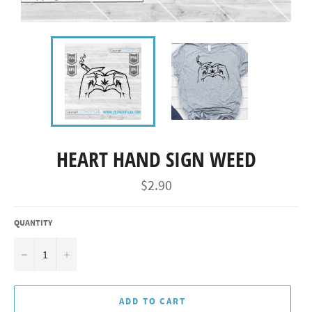
HEART HAND SIGN WEED
Regular
$2.90
price
QUANTITY
−
+
ADD TO CART