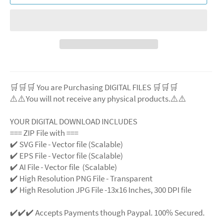
🛒🛒🛒 You are Purchasing DIGITAL FILES 🛒🛒🛒
⚠️⚠️You will not receive any physical products.⚠️⚠️
YOUR DIGITAL DOWNLOAD INCLUDES
=== ZIP File with ===
✔️ SVG File - Vector file (Scalable)
✔️ EPS File - Vector file (Scalable)
✔️ AI File - Vector file (Scalable)
✔️ High Resolution PNG File - Transparent
✔️ High Resolution JPG File -13x16 Inches, 300 DPI file
✔️✔️✔️ Accepts Payments though Paypal. 100% Secured.