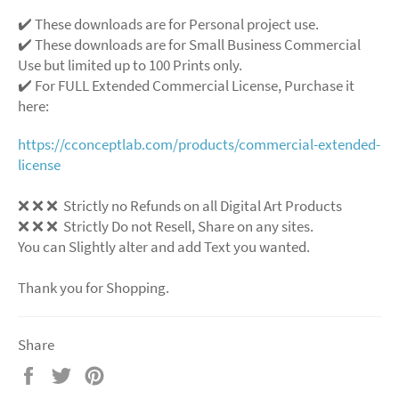
✔️ These downloads are for Personal project use.
✔️ These downloads are for Small Business Commercial
Use but limited up to 100 Prints only.
✔️ For FULL Extended Commercial License, Purchase it
here:
https://cconceptlab.com/products/commercial-extended-
license
❌ ❌ ❌ Strictly no Refunds on all Digital Art Products
❌ ❌ ❌ Strictly Do not Resell, Share on any sites.
You can Slightly alter and add Text you wanted.
Thank you for Shopping.
Share
Share
Tweet
Pin
on
on
on