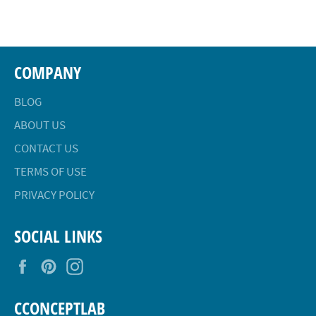
Facebook
Twitter
Pinterest
COMPANY
BLOG
ABOUT US
CONTACT US
TERMS OF USE
PRIVACY POLICY
SOCIAL LINKS
Facebook
Pinterest
Instagram
CCONCEPTLAB