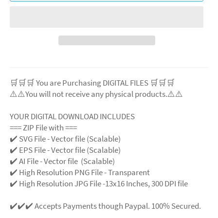
🛒🛒🛒 You are Purchasing DIGITAL FILES 🛒🛒🛒
⚠️⚠️You will not receive any physical products.⚠️⚠️
YOUR DIGITAL DOWNLOAD INCLUDES
=== ZIP File with ===
✔️ SVG File - Vector file (Scalable)
✔️ EPS File - Vector file (Scalable)
✔️ AI File - Vector file (Scalable)
✔️ High Resolution PNG File - Transparent
✔️ High Resolution JPG File -13x16 Inches, 300 DPI file
✔️✔️✔️ Accepts Payments though Paypal. 100% Secured.