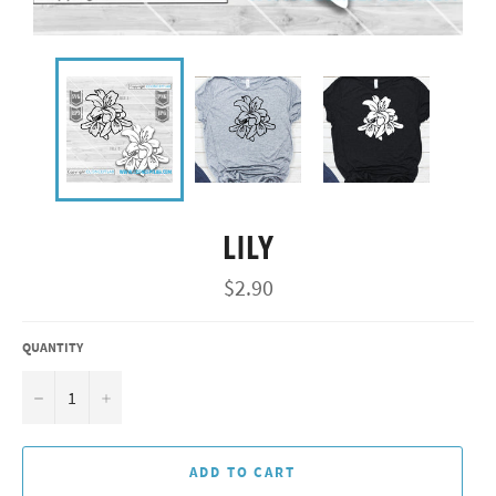
LILY
Regular
$2.90
price
QUANTITY
−
+
ADD TO CART