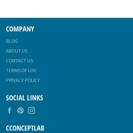
Facebook
Twitter
Pinterest
COMPANY
BLOG
ABOUT US
CONTACT US
TERMS OF USE
PRIVACY POLICY
SOCIAL LINKS
Facebook
Pinterest
Instagram
CCONCEPTLAB