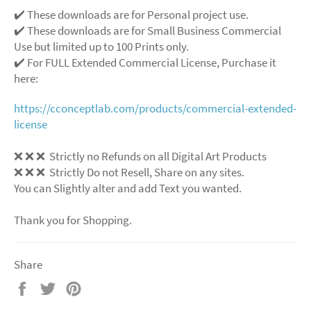
✔️ These downloads are for Personal project use.
✔️ These downloads are for Small Business Commercial
Use but limited up to 100 Prints only.
✔️ For FULL Extended Commercial License, Purchase it
here:
https://cconceptlab.com/products/commercial-extended-
license
❌ ❌ ❌ Strictly no Refunds on all Digital Art Products
❌ ❌ ❌ Strictly Do not Resell, Share on any sites.
You can Slightly alter and add Text you wanted.
Thank you for Shopping.
Share
Share
Tweet
Pin
on
on
on