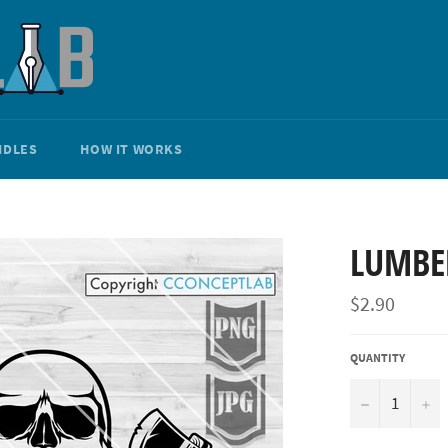
NDLES
HOW IT WORKS
LUMBE
Regular
$2.90
price
QUANTITY
−
+