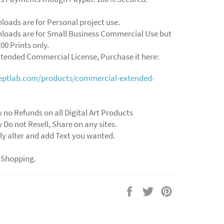
loads are for Personal project use.
loads are for Small Business Commercial Use but
00 Prints only.
xtended Commercial License, Purchase it here:
ceptlab.com/products/commercial-extended-
y no Refunds on all Digital Art Products
y Do not Resell, Share on any sites.
ly alter and add Text you wanted.
 Shopping.
Share
Tweet
Pin
on
on
on
Facebook
Twitter
Pinterest