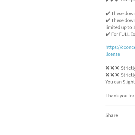
✔️ These down
✔️ These down
limited up to 1
✔️ For FULL E
https://ccon
license
❌
❌
❌
Strictl
❌
❌
❌
Strictl
You can Slight
Thank you for
Share