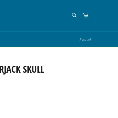
SEARCH
Cart
Search
Account
RJACK SKULL