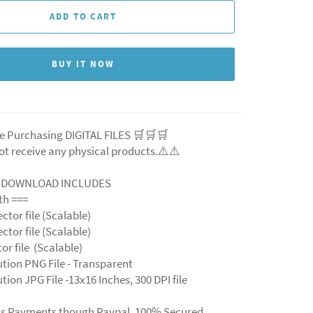
ADD TO CART
BUY IT NOW
e Purchasing DIGITAL FILES 🛒🛒🛒
ot receive any physical products.⚠️
⚠️
L DOWNLOAD INCLUDES
ith ===
ector file (Scalable)
ector file (Scalable)
ctor file (Scalable)
ution PNG File - Transparent
tion JPG File -13x16 Inches, 300 DPI file
ts Payments though Paypal. 100% Secured.