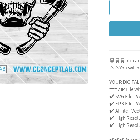
🛒🛒🛒 You ar
⚠️⚠️You will n
YOUR DIGITA
=== ZIP File w
✔️ SVG File
- V
✔️ EPS File - V
✔️ AI File - Ve
✔️ High Resol
✔️ High Resolu
✔️✔️✔️ Accep