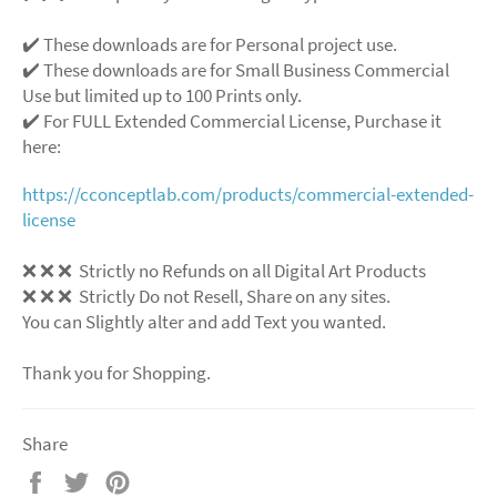
✔️ These downloads are for Personal project use.
✔️ These downloads are for Small Business Commercial
Use but limited up to 100 Prints only.
✔️ For FULL Extended Commercial License, Purchase it
here:
https://cconceptlab.com/products/commercial-extended-
license
❌
❌
❌
Strictly no Refunds on all Digital Art Products
❌
❌
❌
Strictly Do not Resell, Share on any sites.
You can Slightly alter and add Text you wanted.
Thank you for Shopping.
Share
Share
Tweet
Pin