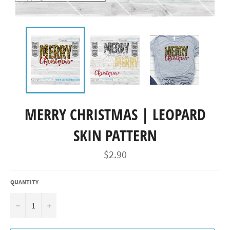
MERRY CHRISTMAS | LEOPARD
SKIN PATTERN
Regular
$2.90
price
QUANTITY
−
+