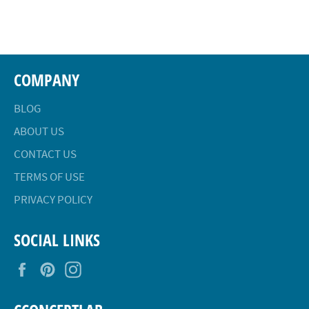
on
on
on
Facebook
Twitter
Pinterest
COMPANY
BLOG
ABOUT US
CONTACT US
TERMS OF USE
PRIVACY POLICY
SOCIAL LINKS
Facebook
Pinterest
Instagram