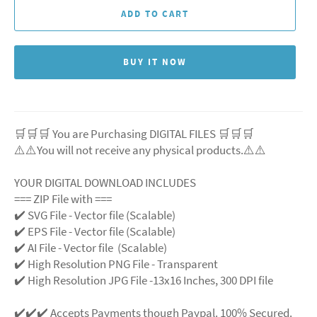
ADD TO CART
BUY IT NOW
🛒🛒🛒 You are Purchasing DIGITAL FILES 🛒🛒🛒
⚠️⚠️You will not receive any physical products.⚠️
⚠️
YOUR DIGITAL DOWNLOAD INCLUDES
=== ZIP File with ===
✔️ SVG File
- Vector file (Scalable)
✔️ EPS File - Vector file (Scalable)
✔️ AI File - Vector file (Scalable)
✔️ High Resolution PNG File - Transparent
✔️ High Resolution JPG File -13x16 Inches, 300 DPI file
✔️✔️✔️ Accepts Payments though Paypal. 100% Secured.