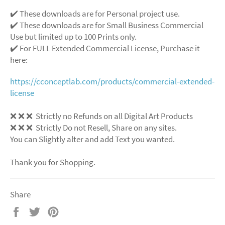
✔️ These downloads are for Personal project use.
✔️ These downloads are for Small Business Commercial
Use but limited up to 100 Prints only.
✔️ For FULL Extended Commercial License, Purchase it
here:
https://cconceptlab.com/products/commercial-extended-
license
❌
❌
❌
Strictly no Refunds on all Digital Art Products
❌
❌
❌
Strictly Do not Resell, Share on any sites.
You can Slightly alter and add Text you wanted.
Thank you for Shopping.
Share
Share
Tweet
Pin
on
on
on