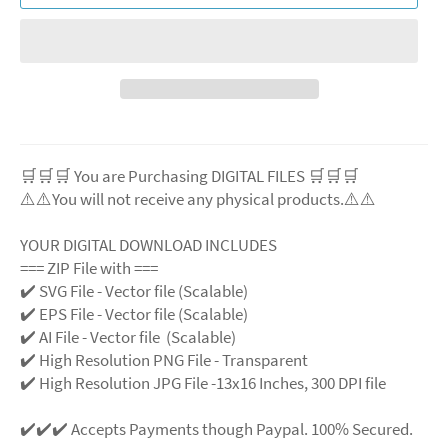
🛒🛒🛒 You are Purchasing DIGITAL FILES 🛒🛒🛒
⚠️⚠️You will not receive any physical products.⚠️
⚠️
YOUR DIGITAL DOWNLOAD INCLUDES
=== ZIP File with ===
✔️ SVG File
- Vector file (Scalable)
✔️ EPS File - Vector file (Scalable)
✔️ AI File - Vector file (Scalable)
✔️ High Resolution PNG File - Transparent
✔️ High Resolution JPG File -13x16 Inches, 300 DPI file
✔️✔️✔️ Accepts Payments though Paypal. 100% Secured.