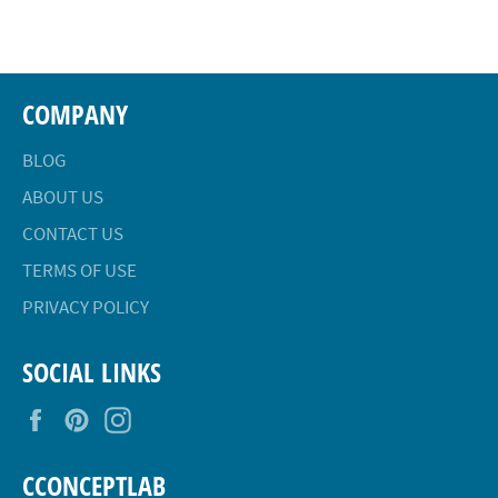
Facebook
Twitter
Pinterest
COMPANY
BLOG
ABOUT US
CONTACT US
TERMS OF USE
PRIVACY POLICY
SOCIAL LINKS
Facebook
Pinterest
Instagram
CCONCEPTLAB