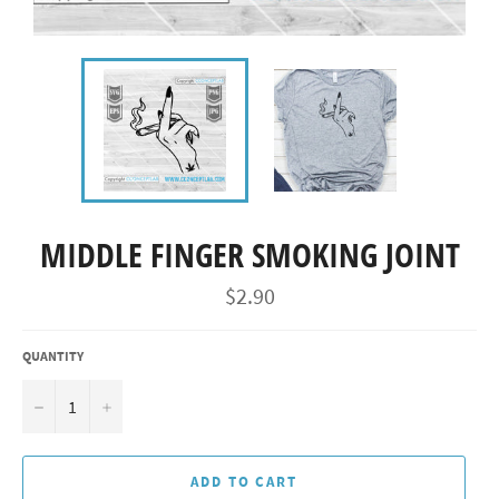
MIDDLE FINGER SMOKING JOINT
Regular
$2.90
price
QUANTITY
−
+
ADD TO CART