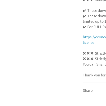
✔️ These down
✔️ These down
limited up to 1
✔️ For FULL E
https://ccon
license
❌
❌
❌
Strictl
❌
❌
❌
Strictl
You can Slight
Thank you for
Share