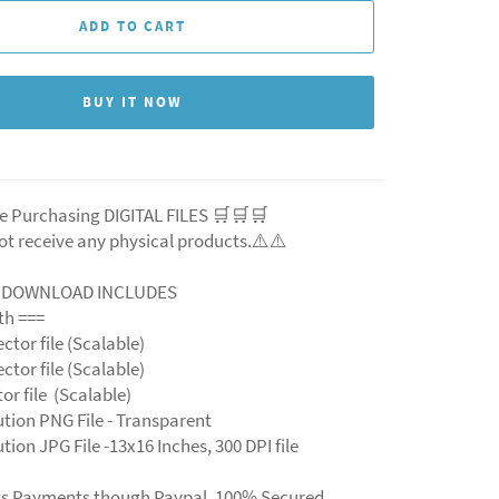
ADD TO CART
BUY IT NOW
e Purchasing DIGITAL FILES 🛒🛒🛒
ot receive any physical products.⚠️
⚠️
L DOWNLOAD INCLUDES
ith ===
ector file (Scalable)
ector file (Scalable)
ctor file (Scalable)
ution PNG File - Transparent
tion JPG File -13x16 Inches, 300 DPI file
ts Payments though Paypal. 100% Secured.