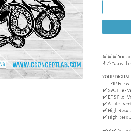
🛒🛒🛒 You ar
⚠️⚠️You will n
YOUR DIGITA
=== ZIP File w
✔️ SVG File
- V
✔️ EPS File - V
✔️ AI File - Ve
✔️ High Resol
✔️ High Resolu
✔️✔️✔️ Accep