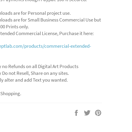
loads are for Personal project use.
loads are for Small Business Commercial Use but
00 Prints only.
xtended Commercial License, Purchase it here:
ceptlab.com/products/commercial-extended-
y no Refunds on all Digital Art Products
y Do not Resell, Share on any sites.
ly alter and add Text you wanted.
 Shopping.
Share
Tweet
Pin
on
on
on
Facebook
Twitter
Pinterest