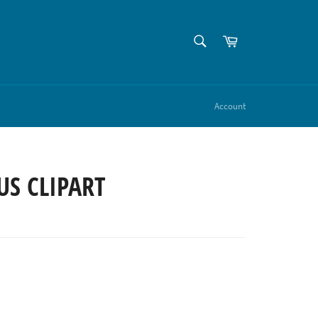
SEARCH
Cart
Search
Account
US CLIPART