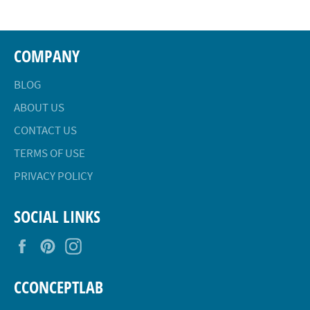
COMPANY
BLOG
ABOUT US
CONTACT US
TERMS OF USE
PRIVACY POLICY
SOCIAL LINKS
Facebook
Pinterest
Instagram
CCONCEPTLAB