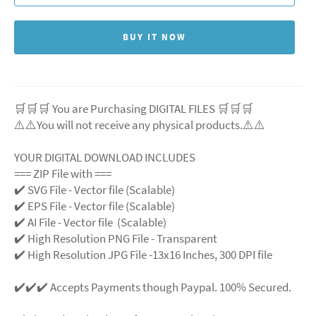
BUY IT NOW
🛒🛒🛒 You are Purchasing DIGITAL FILES 🛒🛒🛒
⚠️⚠️You will not receive any physical products.⚠️
⚠️
YOUR DIGITAL DOWNLOAD INCLUDES
=== ZIP File with ===
✔️ SVG File
- Vector file (Scalable)
✔️ EPS File - Vector file (Scalable)
✔️ AI File - Vector file (Scalable)
✔️ High Resolution PNG File - Transparent
✔️ High Resolution JPG File -13x16 Inches, 300 DPI file
✔️✔️✔️ Accepts Payments though Paypal. 100% Secured.