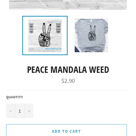
PEACE MANDALA WEED
Regular
$2.90
price
QUANTITY
−
+
ADD TO CART