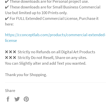
✔️ These downloads are for Personal project use.
✔️ These downloads are for Small Business Commercial
Use but limited up to 100 Prints only.
✔️ For FULL Extended Commercial License, Purchase it
here:
https://cconceptlab.com/products/commercial-extended-
license
❌
❌
❌
Strictly no Refunds on all Digital Art Products
❌
❌
❌
Strictly Do not Resell, Share on any sites.
You can Slightly alter and add Text you wanted.
Thank you for Shopping.
Share
Share
Tweet
Pin
on
on
on
Facebook
Twitter
Pinterest