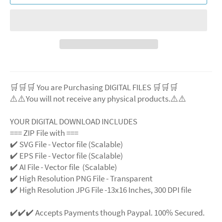
🛒🛒🛒 You are Purchasing DIGITAL FILES 🛒🛒🛒
⚠️⚠️You will not receive any physical products.⚠️⚠️
YOUR DIGITAL DOWNLOAD INCLUDES
=== ZIP File with ===
✔️ SVG File - Vector file (Scalable)
✔️ EPS File - Vector file (Scalable)
✔️ AI File - Vector file (Scalable)
✔️ High Resolution PNG File - Transparent
✔️ High Resolution JPG File -13x16 Inches, 300 DPI file
✔️✔️✔️ Accepts Payments though Paypal. 100% Secured.