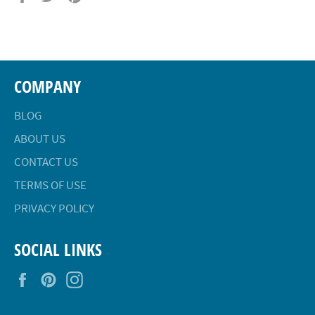
on
on
on
Facebook
Twitter
Pinterest
COMPANY
BLOG
ABOUT US
CONTACT US
TERMS OF USE
PRIVACY POLICY
SOCIAL LINKS
Facebook
Pinterest
Instagram