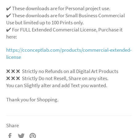
✔️ These downloads are for Personal project use.
✔️ These downloads are for Small Business Commercial
Use but limited up to 100 Prints only.
✔️ For FULL Extended Commercial License, Purchase it
here:
https://cconceptlab.com/products/commercial-extended-
license
❌ ❌ ❌ Strictly no Refunds on all Digital Art Products
❌ ❌ ❌ Strictly Do not Resell, Share on any sites.
You can Slightly alter and add Text you wanted.
Thank you for Shopping.
Share
Share
Tweet
Pin