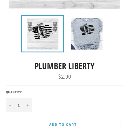
PLUMBER LIBERTY
Regular
$2.90
price
QUANTITY
−
+
ADD TO CART