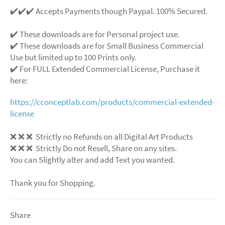
✔️✔️✔️ Accepts Payments though Paypal. 100% Secured.
✔️ These downloads are for Personal project use.
✔️ These downloads are for Small Business Commercial
Use but limited up to 100 Prints only.
✔️ For FULL Extended Commercial License, Purchase it
here:
https://cconceptlab.com/products/commercial-extended-
license
❌
❌
❌
Strictly no Refunds on all Digital Art Products
❌
❌
❌
Strictly Do not Resell, Share on any sites.
You can Slightly alter and add Text you wanted.
Thank you for Shopping.
Share