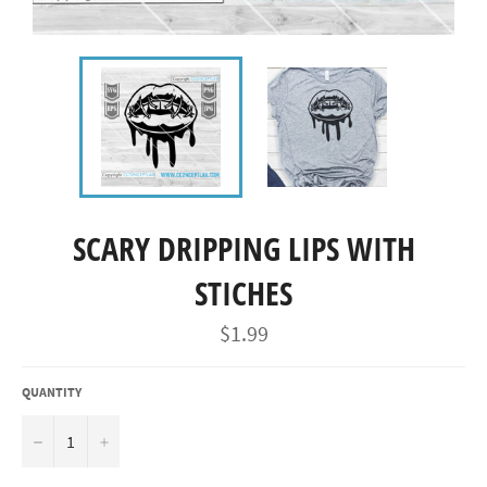
SCARY DRIPPING LIPS WITH
STICHES
Regular
$1.99
price
QUANTITY
−
+