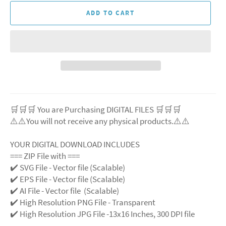
ADD TO CART
🛒🛒🛒 You are Purchasing DIGITAL FILES 🛒🛒🛒
⚠️⚠️You will not receive any physical products.⚠️
⚠️
YOUR DIGITAL DOWNLOAD INCLUDES
=== ZIP File with ===
✔️ SVG File
- Vector file (Scalable)
✔️ EPS File - Vector file (Scalable)
✔️ AI File - Vector file (Scalable)
✔️ High Resolution PNG File - Transparent
✔️ High Resolution JPG File -13x16 Inches, 300 DPI file