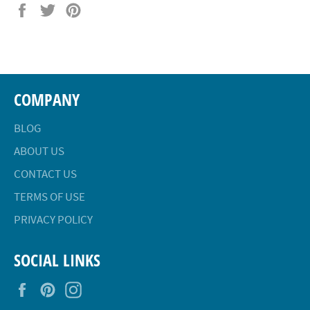
Share
Tweet
Pin
on
on
on
Facebook
Twitter
Pinterest
COMPANY
BLOG
ABOUT US
CONTACT US
TERMS OF USE
PRIVACY POLICY
SOCIAL LINKS
Facebook
Pinterest
Instagram